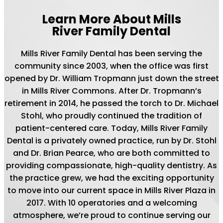
Learn More About Mills
River Family Dental
Mills River Family Dental has been serving the
community since 2003, when the office was first
opened by Dr. William Tropmann just down the street
in Mills River Commons. After Dr. Tropmann’s
retirement in 2014, he passed the torch to Dr. Michael
Stohl, who proudly continued the tradition of
patient-centered care. Today, Mills River Family
Dental is a privately owned practice, run by Dr. Stohl
and Dr. Brian Pearce, who are both committed to
providing compassionate, high-quality dentistry. As
the practice grew, we had the exciting opportunity
to move into our current space in Mills River Plaza in
2017. With 10 operatories and a welcoming
atmosphere, we’re proud to continue serving our