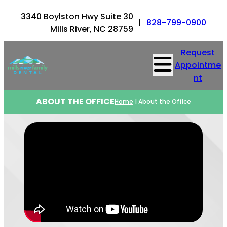
3340 Boylston Hwy Suite 30
|
828-799-0900
Mills River, NC 28759
Request
Appointme
nt
ABOUT THE OFFICE
Home
|
About the Office