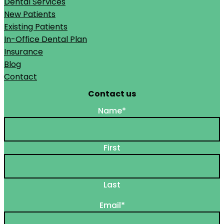
Dental Services
New Patients
Existing Patients
In-Office Dental Plan
Insurance
Blog
Contact
Contact us
Name
*
First
Last
Email
*