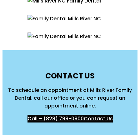
CONTACT US
To schedule an appointment at Mills River Family
Dental, call our office or you can request an
appointment online.
Call – (828) 799-0900
Contact Us