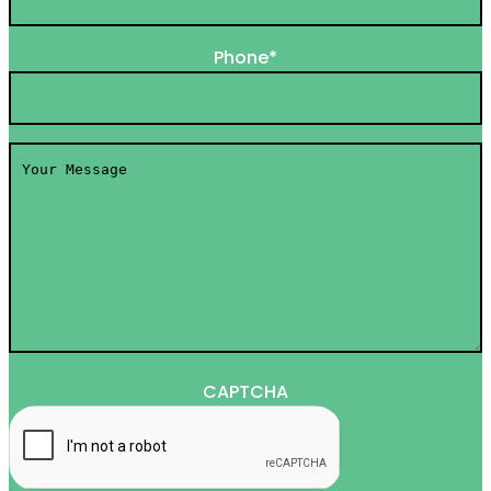
Phone
*
Your
Message
*
CAPTCHA