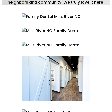
neighbors and community. We truly love it here!