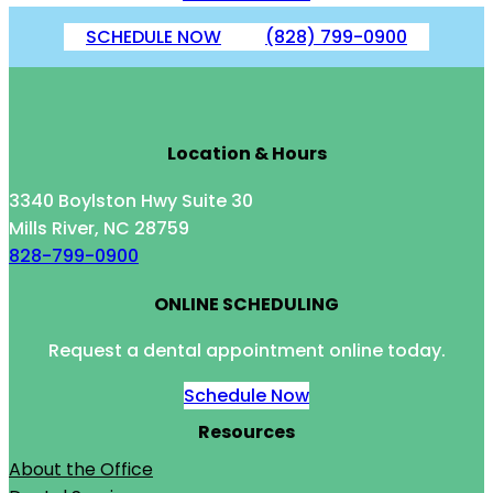
SCHEDULE NOW
(828) 799-0900
Location & Hours
3340 Boylston Hwy Suite 30
Mills River, NC 28759
828-799-0900
ONLINE SCHEDULING
Request a dental appointment online today.
Schedule Now
Resources
About the Office