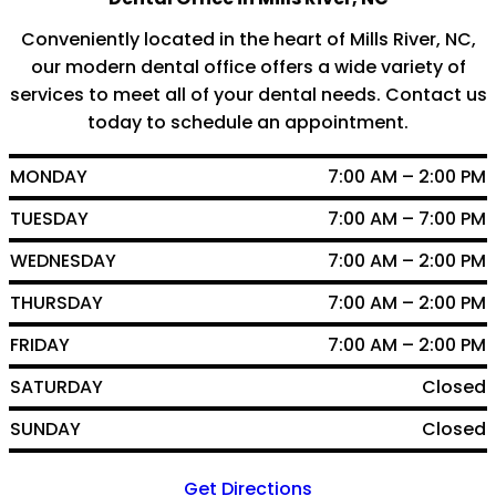
Conveniently located in the heart of Mills River, NC,
our modern dental office offers a wide variety of
services to meet all of your dental needs. Contact us
today to schedule an appointment.
MONDAY
7:00 AM – 2:00 PM
TUESDAY
7:00 AM – 7:00 PM
WEDNESDAY
7:00 AM – 2:00 PM
THURSDAY
7:00 AM – 2:00 PM
FRIDAY
7:00 AM – 2:00 PM
SATURDAY
Closed
SUNDAY
Closed
Get Directions