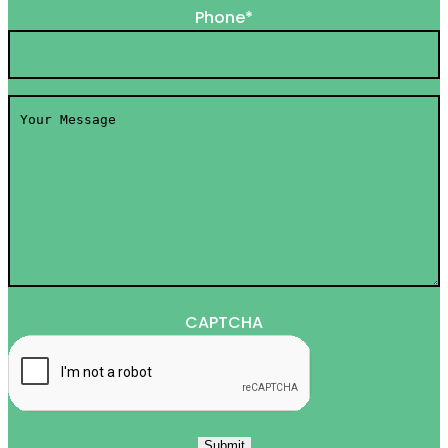
Phone
*
Your
Message
*
CAPTCHA
Submit