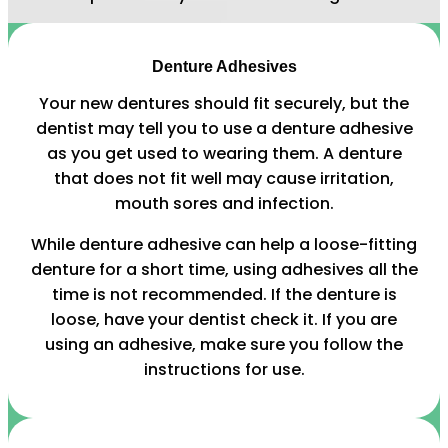
Denture Adhesives
Your new dentures should fit securely, but the
dentist may tell you to use a denture adhesive
as you get used to wearing them. A denture
that does not fit well may cause irritation,
mouth sores and infection.
While denture adhesive can help a loose-fitting
denture for a short time, using adhesives all the
time is not recommended. If the denture is
loose, have your dentist check it. If you are
using an adhesive, make sure you follow the
instructions for use.