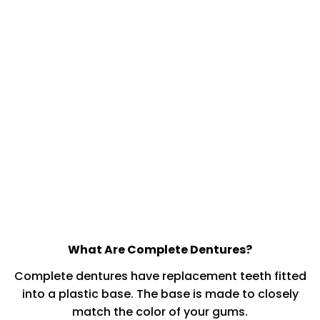
What Are Complete Dentures?
Complete dentures have replacement teeth fitted
into a plastic base. The base is made to closely
match the color of your gums.