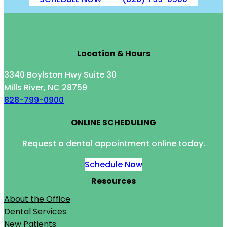
Location & Hours
3340 Boylston Hwy Suite 30
Mills River, NC 28759
828-799-0900
ONLINE SCHEDULING
Request a dental appointment online today.
Schedule Now
Resources
About the Office
Dental Services
New Patients