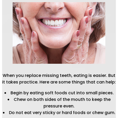
When you replace missing teeth, eating is easier. But
it takes practice. Here are some things that can help:
Begin by eating soft foods cut into small pieces.
Chew on both sides of the mouth to keep the
pressure even.
Do not eat very sticky or hard foods or chew gum.