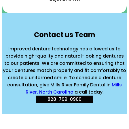
Contact us Team
Improved denture technology has allowed us to
provide high-quality and natural-looking dentures
to our patients. We are committed to ensuring that
your dentures match properly and fit comfortably to
create a uniformed smile. To schedule a denture
consultation, give Mills River Family Dental in
Mills
River, North Carolina
a call today.
828-799-0900