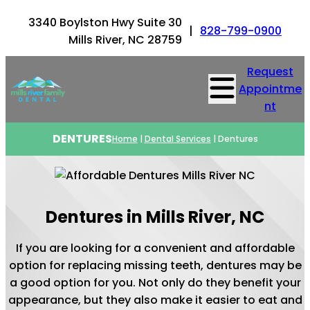
3340 Boylston Hwy Suite 30
|
828-799-0900
Mills River, NC 28759
Request
Appointme
nt
DENTURES
Home
|
Dental Services
|
Dentures
Dentures in Mills River, NC
If you are looking for a convenient and affordable
option for replacing missing teeth, dentures may be
a good option for you. Not only do they benefit your
appearance, but they also make it easier to eat and