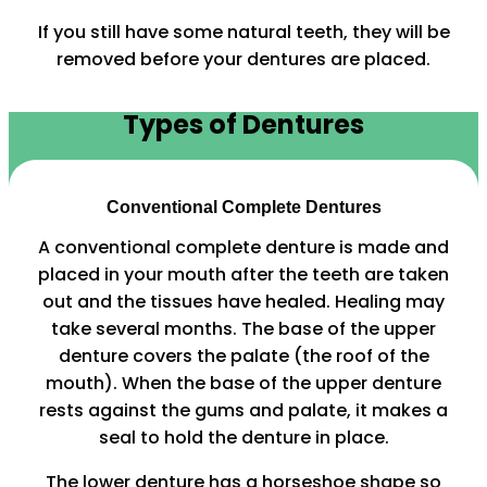
If you still have some natural teeth, they will be
removed before your dentures are placed.
Types of Dentures
Conventional Complete Dentures
A conventional complete denture is made and
placed in your mouth after the teeth are taken
out and the tissues have healed. Healing may
take several months. The base of the upper
denture covers the palate (the roof of the
mouth). When the base of the upper denture
rests against the gums and palate, it makes a
seal to hold the denture in place.
The lower denture has a horseshoe shape so