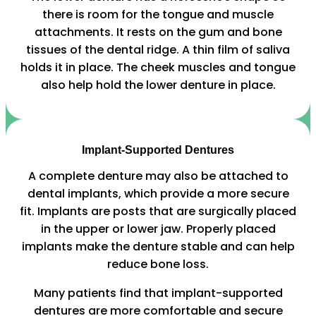
there is room for the tongue and muscle
attachments. It rests on the gum and bone
tissues of the dental ridge. A thin film of saliva
holds it in place. The cheek muscles and tongue
also help hold the lower denture in place.
Implant-Supported Dentures
A complete denture may also be attached to
dental implants, which provide a more secure
fit. Implants are posts that are surgically placed
in the upper or lower jaw. Properly placed
implants make the denture stable and can help
reduce bone loss.
Many patients find that implant-supported
dentures are more comfortable and secure