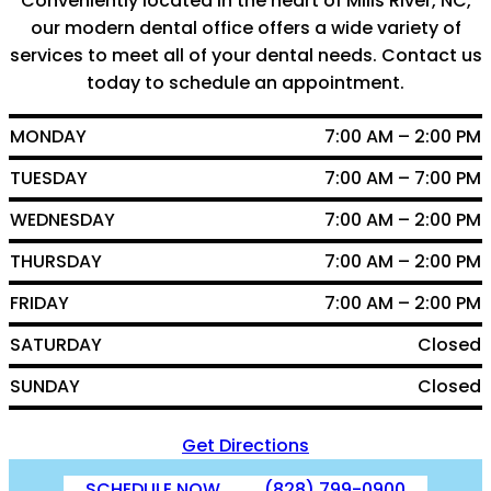
Conveniently located in the heart of Mills River, NC,
our modern dental office offers a wide variety of
services to meet all of your dental needs. Contact us
today to schedule an appointment.
MONDAY
7:00 AM – 2:00 PM
TUESDAY
7:00 AM – 7:00 PM
WEDNESDAY
7:00 AM – 2:00 PM
THURSDAY
7:00 AM – 2:00 PM
FRIDAY
7:00 AM – 2:00 PM
SATURDAY
Closed
SUNDAY
Closed
Get Directions
SCHEDULE NOW
(828) 799-0900