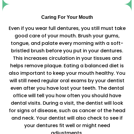
Caring For Your Mouth
Even if you wear full dentures, you still must take
good care of your mouth. Brush your gums,
tongue, and palate every morning with a soft-
bristled brush before you put in your dentures.
This increases circulation in your tissues and
helps remove plaque. Eating a balanced diet is
also important to keep your mouth healthy. You
will still need regular oral exams by your dentist
even after you have lost your teeth. The dental
office will tell you how often you should have
dental visits. During a visit, the dentist will look
for signs of disease, such as cancer of the head
and neck. Your dentist will also check to see if
your dentures fit well or might need
adjustments.