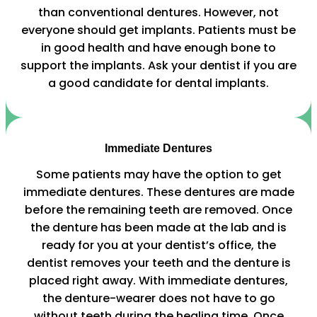
than conventional dentures. However, not
everyone should get implants. Patients must be
in good health and have enough bone to
support the implants. Ask your dentist if you are
a good candidate for dental implants.
Immediate Dentures
Some patients may have the option to get
immediate dentures. These dentures are made
before the remaining teeth are removed. Once
the denture has been made at the lab and is
ready for you at your dentist’s office, the
dentist removes your teeth and the denture is
placed right away. With immediate dentures,
the denture-wearer does not have to go
without teeth during the healing time. Once