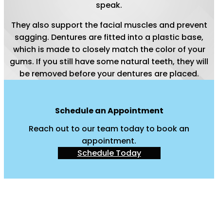
speak.
They also support the facial muscles and prevent
sagging. Dentures are fitted into a plastic base,
which is made to closely match the color of your
gums. If you still have some natural teeth, they will
be removed before your dentures are placed.
Schedule an Appointment
Reach out to our team today to book an
appointment.
Schedule Today