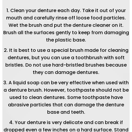
Clean your denture each day. Take it out of your
mouth and carefully rinse off loose food particles.
Wet the brush and put the denture cleaner on it.
Brush all the surfaces gently to keep from damaging
the plastic base.
It is best to use a special brush made for cleaning
dentures, but you can use a toothbrush with soft
bristles. Do not use hard-bristled brushes because
they can damage dentures.
A liquid soap can be very effective when used with
a denture brush. However, toothpaste should not be
used to clean dentures. Some toothpaste have
abrasive particles that can damage the denture
base and teeth.
Your denture is very delicate and can break if
dropped even a few inches on a hard surface. Stand