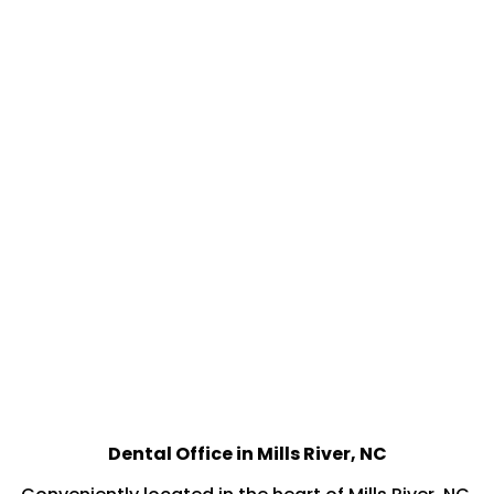
Dental Office in Mills River, NC