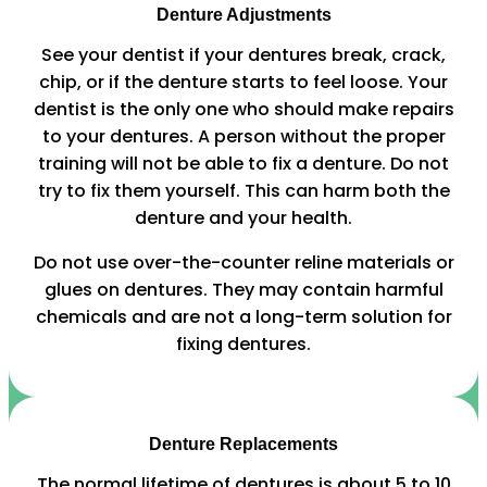
Denture Adjustments
See your dentist if your dentures break, crack,
chip, or if the denture starts to feel loose. Your
dentist is the only one who should make repairs
to your dentures. A person without the proper
training will not be able to fix a denture. Do not
try to fix them yourself. This can harm both the
denture and your health.
Do not use over-the-counter reline materials or
glues on dentures. They may contain harmful
chemicals and are not a long-term solution for
fixing dentures.
Denture Replacements
The normal lifetime of dentures is about 5 to 10