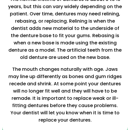
years, but this can vary widely depending on the
patient. Over time, dentures may need relining,
rebasing, or replacing. Relining is when the
dentist adds new material to the underside of
the denture base to fit your gums. Rebasing is
when a new base is made using the existing
denture as a model. The artificial teeth from the
old denture are used on the new base.
The mouth changes naturally with age. Jaws
may line up differently as bones and gum ridges
recede and shrink. At some point your dentures
will no longer fit well and they will have to be
remade. It is important to replace weak or ill-
fitting dentures before they cause problems.
Your dentist will let you know when it is time to
replace your dentures.