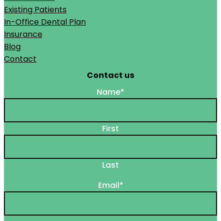
Existing Patients
In-Office Dental Plan
Insurance
Blog
Contact
Contact us
Name
*
First
Last
Email
*