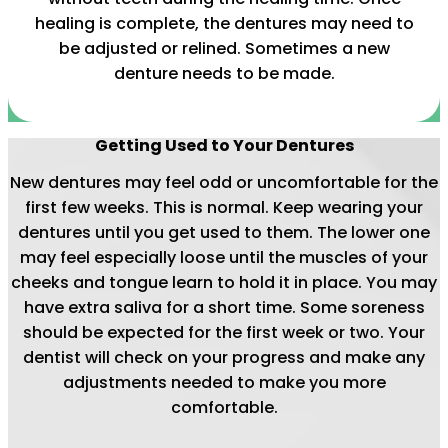
healing is complete, the dentures may need to
be adjusted or relined. Sometimes a new
denture needs to be made.
Getting Used to Your Dentures
New dentures may feel odd or uncomfortable for the
first few weeks. This is normal. Keep wearing your
dentures until you get used to them. The lower one
may feel especially loose until the muscles of your
cheeks and tongue learn to hold it in place. You may
have extra saliva for a short time. Some soreness
should be expected for the first week or two. Your
dentist will check on your progress and make any
adjustments needed to make you more
comfortable.