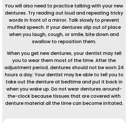
You will also need to practice talking with your new
dentures. Try reading out loud and repeating tricky
words in front of a mirror. Talk slowly to prevent
muffled speech. If your dentures slip out of place
when you laugh, cough, or smile, bite down and
swallow to reposition them.
When you get new dentures, your dentist may tell
you to wear them most of the time. After the
adjustment period, dentures should not be worn 24
hours a day. Your dentist may be able to tell you to
take out the denture at bedtime and put it back in
when you wake up. Do not wear dentures around-
the-clock because tissues that are covered with
denture material all the time can become irritated.