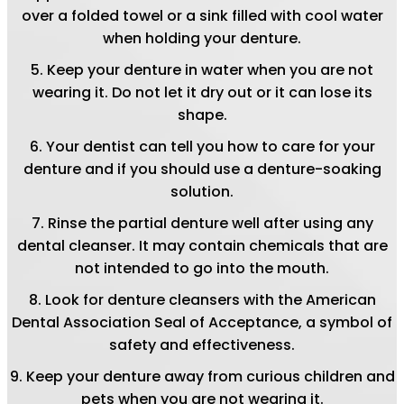
over a folded towel or a sink filled with cool water
when holding your denture.
Keep your denture in water when you are not
wearing it. Do not let it dry out or it can lose its
shape.
Your dentist can tell you how to care for your
denture and if you should use a denture-soaking
solution.
Rinse the partial denture well after using any
dental cleanser. It may contain chemicals that are
not intended to go into the mouth.
Look for denture cleansers with the American
Dental Association Seal of Acceptance, a symbol of
safety and effectiveness.
Keep your denture away from curious children and
pets when you are not wearing it.