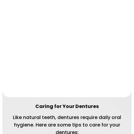
Caring for Your Dentures
Like natural teeth, dentures require daily oral
hygiene. Here are some tips to care for your
dentures: