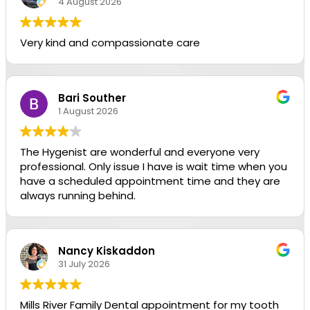
4 August 2026
Very kind and compassionate care
Bari Souther
1 August 2026
The Hygenist are wonderful and everyone very
professional. Only issue I have is wait time when you
have a scheduled appointment time and they are
always running behind.
Nancy Kiskaddon
31 July 2026
Mills River Family Dental appointment for my tooth