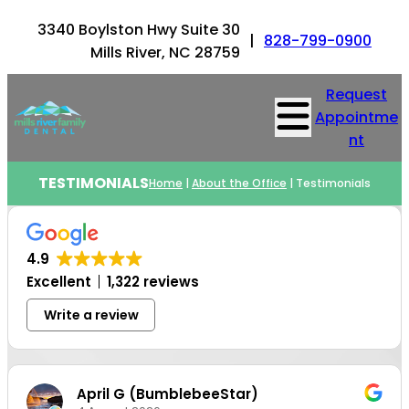
3340 Boylston Hwy Suite 30
|
828-799-0900
Mills River, NC 28759
Request
Appointme
nt
TESTIMONIALS
Home
|
About the Office
|
Testimonials
4.9
Excellent
1,322 reviews
Write a review
April G (BumblebeeStar)