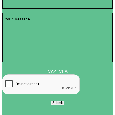
Your
Message
*
CAPTCHA
Submit