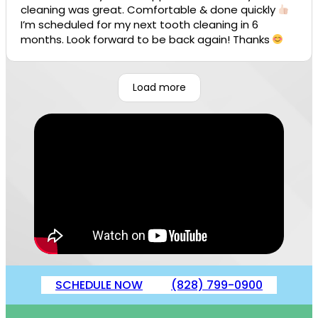
cleaning was great. Comfortable & done quickly
I’m scheduled for my next tooth cleaning in 6
months. Look forward to be back again! Thanks
Load more
SCHEDULE NOW
(828) 799-0900