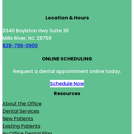
Location & Hours
3340 Boylston Hwy Suite 30
Mills River, NC 28759
828-799-0900
ONLINE SCHEDULING
Request a dental appointment online today.
Schedule Now
Resources
About the Office
Dental Services
New Patients
Existing Patients
In-Office Dental Plan