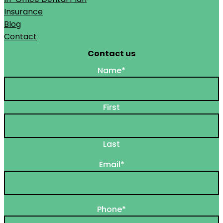
Insurance
Blog
Contact
Contact us
Name
*
First
Last
Email
*
Phone
*