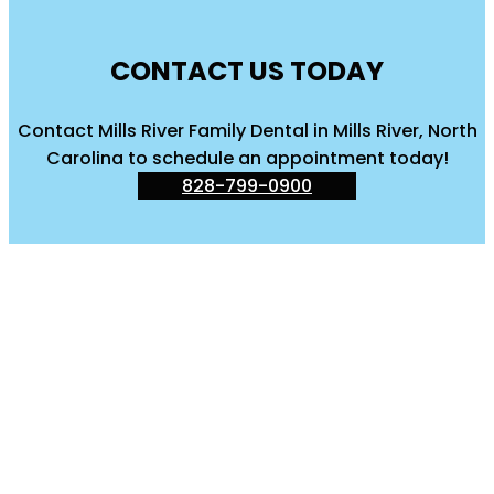
CONTACT US TODAY
Contact Mills River Family Dental in Mills River, North
Carolina to schedule an appointment today!
828-799-0900