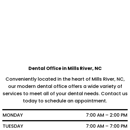
Dental Office in Mills River, NC
Conveniently located in the heart of Mills River, NC,
our modern dental office offers a wide variety of
services to meet all of your dental needs. Contact us
today to schedule an appointment.
MONDAY
7:00 AM – 2:00 PM
TUESDAY
7:00 AM – 7:00 PM