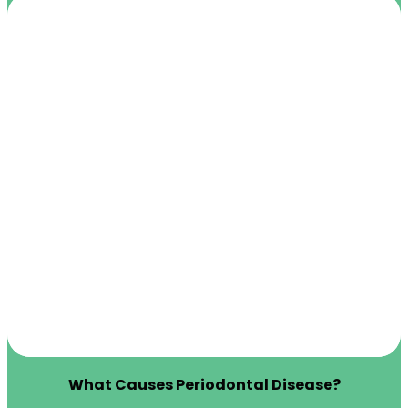
What Causes Periodontal Disease?