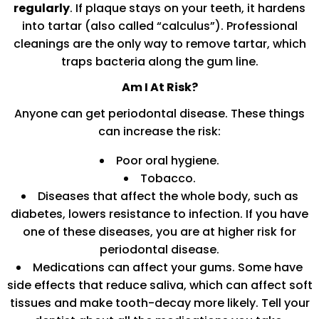
regularly
. If plaque stays on your teeth, it hardens
into tartar (also called “calculus”). Professional
cleanings are the only way to remove tartar, which
traps bacteria along the gum line.
Am I At Risk?
Anyone can get periodontal disease. These things
can increase the risk:
Poor oral hygiene.
Tobacco.
Diseases that affect the whole body, such as
diabetes, lowers resistance to infection. If you have
one of these diseases, you are at higher risk for
periodontal disease.
Medications can affect your gums. Some have
side effects that reduce saliva, which can affect soft
tissues and make tooth-decay more likely. Tell your