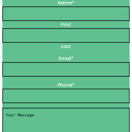
Name
*
First
Last
Email
*
Phone
*
Your
Message
*