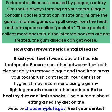
Periodontal disease is caused by plaque, a sticky
film that is always forming on your teeth. Plaque
contains bacteria that can irritate and inflame the
gums. Inflamed gums can pull away from the teeth
and form spaces called “pockets.” These pockets
collect more bacteria. If the infected pockets are not
treated, the gum disease can get worse.
How Can I Prevent Periodontal Disease?
Brush
your teeth twice a day with fluoride
toothpaste.
Floss
or use other between-the-teeth
cleaner daily to remove plaque and food from areas
your toothbrush can’t reach. Your dentist or
hygienist may recommend using a germ-
fighting
mouth rinse
or other products.
Eat a
healthy diet and limit snacks
. Find out more about
eating a healthy diet on the
website
choosemyplate.gov
.
Visit your dentist