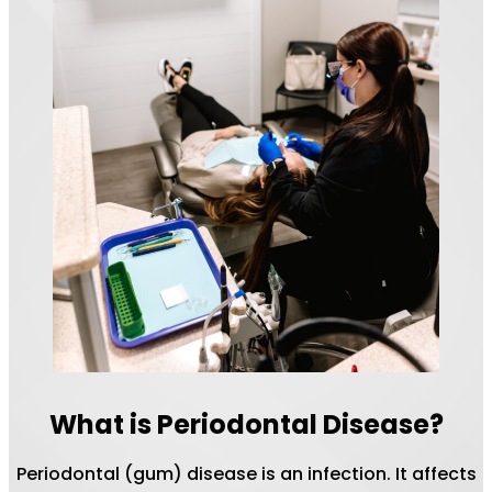
What is Periodontal Disease?
Periodontal (gum) disease is an infection. It affects