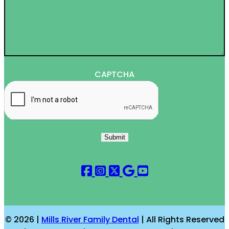
CAPTCHA
Submit
© 2026 |
Mills River Family Dental
| All Rights Reserved