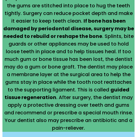
the gums are stitched into place to hug the teeth
tightly. Surgery can reduce pocket depth and make
it easier to keep teeth clean.
If bone has been
damaged by periodontal disease, surgery may be
needed to rebuild or reshape the bone
. Splints, bite
guards or other appliances may be used to hold
loose teeth in place and to help tissues heal. If too
much gum or bone tissue has been lost, the dentist
may do a gum or bone graft. The dentist may place
a membrane layer at the surgical area to help the
gums stay in place while the tooth root reattaches
to the supporting ligament. This is called
guided
tissue regeneration
. After surgery, the dentist may
apply a protective dressing over teeth and gums
and recommend or prescribe a special mouth rinse.
Your dentist also may prescribe an antibiotic and a
pain-reliever.