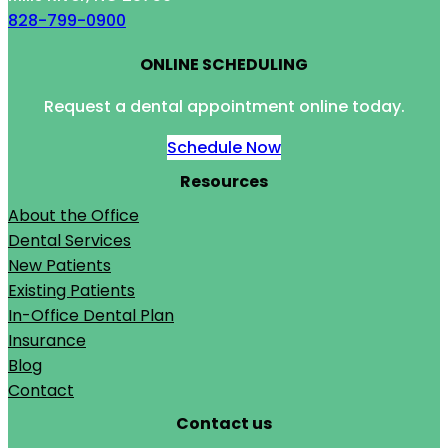
828-799-0900
ONLINE SCHEDULING
Request a dental appointment online today.
Schedule Now
Resources
About the Office
Dental Services
New Patients
Existing Patients
In-Office Dental Plan
Insurance
Blog
Contact
Contact us