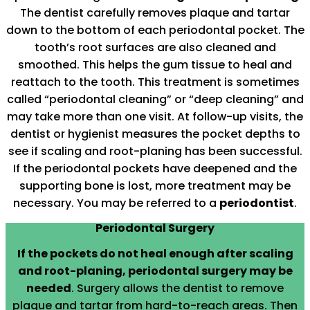
The dentist carefully removes plaque and tartar
down to the bottom of each periodontal pocket. The
tooth’s root surfaces are also cleaned and
smoothed. This helps the gum tissue to heal and
reattach to the tooth. This treatment is sometimes
called “periodontal cleaning” or “deep cleaning” and
may take more than one visit. At follow-up visits, the
dentist or hygienist measures the pocket depths to
see if scaling and root-planing has been successful.
If the periodontal pockets have deepened and the
supporting bone is lost, more treatment may be
necessary. You may be referred to a
periodontist
.
Periodontal Surgery
If the pockets do not heal enough after scaling
and root-planing, periodontal surgery may be
needed
. Surgery allows the dentist to remove
plaque and tartar from hard-to-reach areas. Then