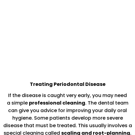
Treating Periodontal Disease
If the disease is caught very early, you may need
a simple
professional cleaning
. The dental team
can give you advice for improving your daily oral
hygiene. Some patients develop more severe
disease that must be treated. This usually involves a
special cleaning called
scaling and root-planning
.