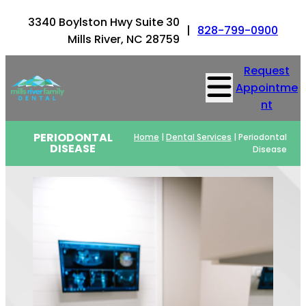
3340 Boylston Hwy Suite 30
|
828-799-0900
Mills River, NC 28759
Request
Appointme
nt
PERIODONTAL
Home
|
Dental Services
|
Periodontal
DISEASE
Disease