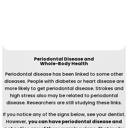
Periodontal Disease and
Whole-Body Health
Periodontal disease has been linked to some other
diseases. People with diabetes or heart disease are
more likely to get periodontal disease. Strokes and
high stress also may be related to periodontal
disease. Researchers are still studying these links.
If you notice any of the signs below, see your dentist.
However,
you can have periodontal disease and