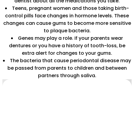
dentist about all the medications you take.
Teens, pregnant women and those taking birth-
control pills face changes in hormone levels. These
changes can cause gums to become more sensitive
to plaque bacteria.
Genes may play a role. If your parents wear
dentures or you have a history of tooth-loss, be
extra alert for changes to your gums.
The bacteria that cause periodontal disease may
be passed from parents to children and between
partners through saliva.