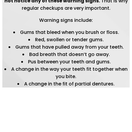
not notice any of these warning signs.
That is why
regular checkups are very important.
Warning signs include:
Gums that bleed when you brush or floss.
Red, swollen or tender gums.
Gums that have pulled away from your teeth.
Bad breath that doesn’t go away.
Pus between your teeth and gums.
A change in the way your teeth fit together when
you bite.
A change in the fit of partial dentures.