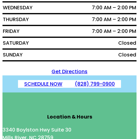
WEDNESDAY
7:00 AM – 2:00 PM
THURSDAY
7:00 AM – 2:00 PM
FRIDAY
7:00 AM – 2:00 PM
SATURDAY
Closed
SUNDAY
Closed
Get Directions
SCHEDULE NOW
(828) 799-0900
Location & Hours
3340 Boylston Hwy Suite 30
Mills River, NC 28759