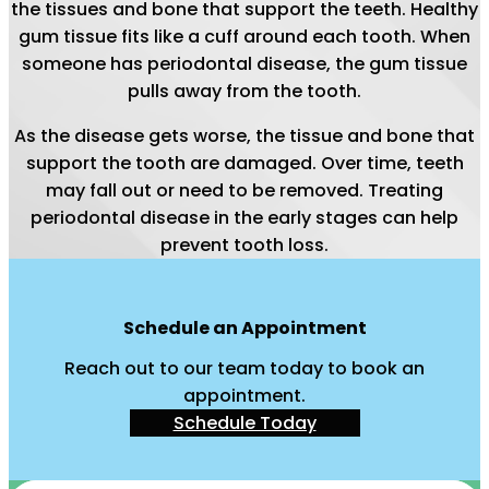
the tissues and bone that support the teeth. Healthy
gum tissue fits like a cuff around each tooth. When
someone has periodontal disease, the gum tissue
pulls away from the tooth.
As the disease gets worse, the tissue and bone that
support the tooth are damaged. Over time, teeth
may fall out or need to be removed. Treating
periodontal disease in the early stages can help
prevent tooth loss.
Schedule an Appointment
Reach out to our team today to book an
appointment.
Schedule Today