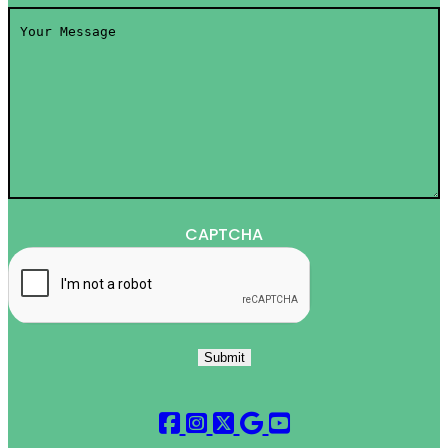
Your
Message
*
CAPTCHA
Submit