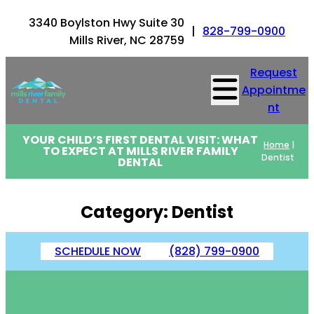
Skip
3340 Boylston Hwy Suite 30
to
|
828-799-0900
Mills River, NC 28759
content
Request
Appointme
nt
YOUR CHILD’S FIRST DENTAL VISIT: WHAT
Home
|
TO EXPECT AT MILLS RIVER FAMILY
Dentist
DENTAL
Category:
Dentist
SCHEDULE NOW
(828) 799-0900