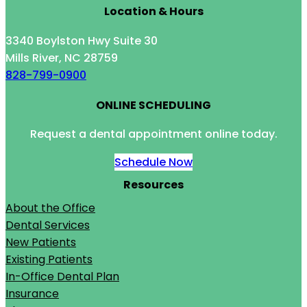
Location & Hours
3340 Boylston Hwy Suite 30
Mills River, NC 28759
828-799-0900
ONLINE SCHEDULING
Request a dental appointment online today.
Schedule Now
Resources
About the Office
Dental Services
New Patients
Existing Patients
In-Office Dental Plan
Insurance