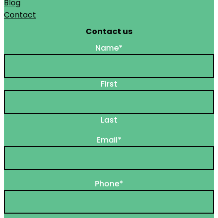
Blog
Contact
Contact us
Name
*
First
Last
Email
*
Phone
*