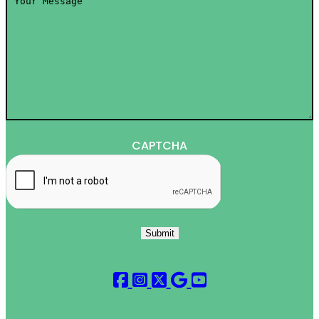
Message
*
CAPTCHA
Submit