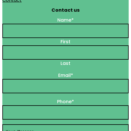
Contact
Contact us
Name
*
First
Last
Email
*
Phone
*
Your