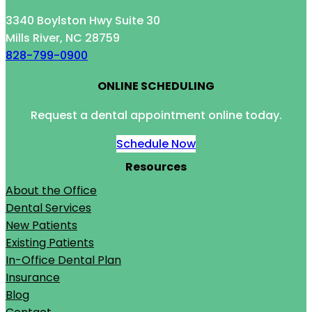
3340 Boylston Hwy Suite 30
Mills River, NC 28759
828-799-0900
ONLINE SCHEDULING
Request a dental appointment online today.
Schedule Now
Resources
About the Office
Dental Services
New Patients
Existing Patients
In-Office Dental Plan
Insurance
Blog