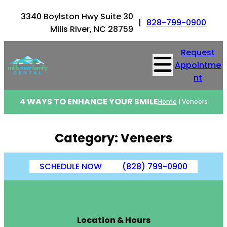
Skip
3340 Boylston Hwy Suite 30
to
|
828-799-0900
Mills River, NC 28759
content
Request
Appointme
nt
4 WAYS TO ENHANCE YOUR SMILE
Home
|
Veneers
Category:
Veneers
SCHEDULE NOW
(828) 799-0900
Location & Hours