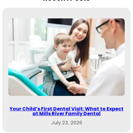
Your Child’s First Dental Visit: What to Expect
at Mills River Family Dental
July 23, 2026