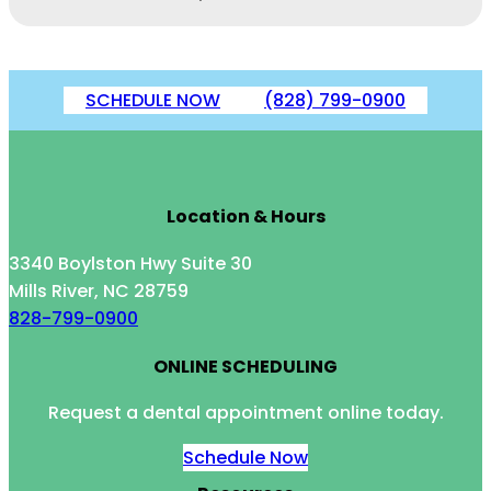
SCHEDULE NOW
(828) 799-0900
Location & Hours
3340 Boylston Hwy Suite 30
Mills River, NC 28759
828-799-0900
ONLINE SCHEDULING
Request a dental appointment online today.
Schedule Now