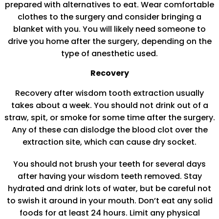
prepared with alternatives to eat. Wear comfortable
clothes to the surgery and consider bringing a
blanket with you. You will likely need someone to
drive you home after the surgery, depending on the
type of anesthetic used.
Recovery
Recovery after wisdom tooth extraction usually
takes about a week. You should not drink out of a
straw, spit, or smoke for some time after the surgery.
Any of these can dislodge the blood clot over the
extraction site, which can cause dry socket.
You should not brush your teeth for several days
after having your wisdom teeth removed. Stay
hydrated and drink lots of water, but be careful not
to swish it around in your mouth. Don’t eat any solid
foods for at least 24 hours. Limit any physical