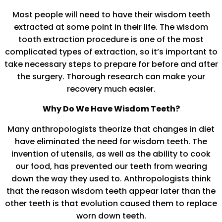
Most people will need to have their wisdom teeth
extracted at some point in their life. The wisdom
tooth extraction procedure is one of the most
complicated types of extraction, so it’s important to
take necessary steps to prepare for before and after
the surgery. Thorough research can make your
recovery much easier.
Why Do We Have Wisdom Teeth?
Many anthropologists theorize that changes in diet
have eliminated the need for wisdom teeth. The
invention of utensils, as well as the ability to cook
our food, has prevented our teeth from wearing
down the way they used to. Anthropologists think
that the reason wisdom teeth appear later than the
other teeth is that evolution caused them to replace
worn down teeth.