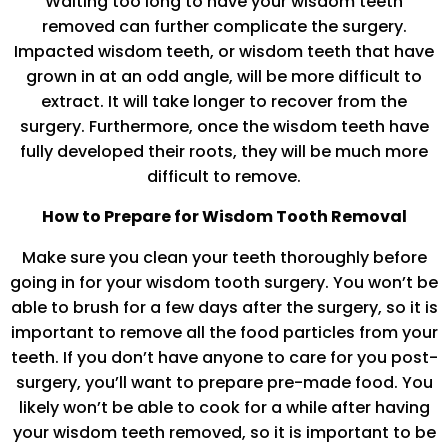
Waiting too long to have your wisdom teeth
removed can further complicate the surgery.
Impacted wisdom teeth, or wisdom teeth that have
grown in at an odd angle, will be more difficult to
extract. It will take longer to recover from the
surgery. Furthermore, once the wisdom teeth have
fully developed their roots, they will be much more
difficult to remove.
How to Prepare for Wisdom Tooth Removal
Make sure you clean your teeth thoroughly before
going in for your wisdom tooth surgery. You won’t be
able to brush for a few days after the surgery, so it is
important to remove all the food particles from your
teeth. If you don’t have anyone to care for you post-
surgery, you’ll want to prepare pre-made food. You
likely won’t be able to cook for a while after having
your wisdom teeth removed, so it is important to be