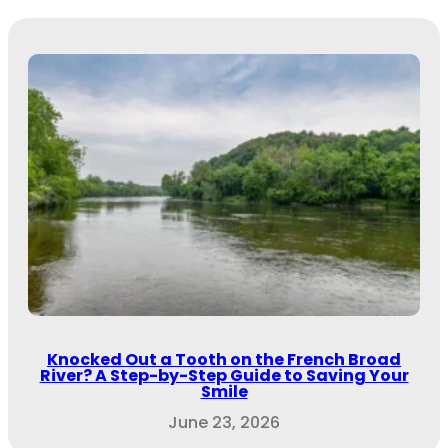
Knocked Out a Tooth on the French Broad
River? A Step-by-Step Guide to Saving Your
Smile
June 23, 2026