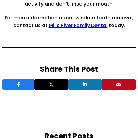
activity and don’t rinse your mouth.
For more information about wisdom tooth removal,
contact us at
Mills River Family Dental
today.
Share This Post
Recent Posts