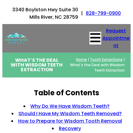
3340 Boylston Hwy Suite 30
|
828-799-0900
Mills River, NC 28759
Request
Appointme
nt
WHAT’S THE DEAL
Home
|
Tooth Extractions
|
WITH WISDOM TEETH
What’s the Deal with Wisdom
EXTRACTION
Teeth Extraction
Table of Contents
Why Do We Have Wisdom Teeth?
Should I Have My Wisdom Teeth Removed?
How to Prepare for Wisdom Tooth Removal
Recovery