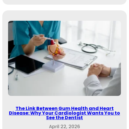
The Link Between Gum Health and Heart
Disease: Why Your Cardiologist Wants You to
See the Dentist
April 22, 2026