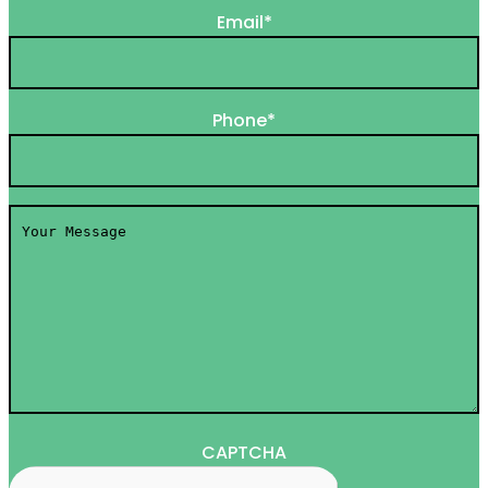
Email
*
Phone
*
Your
Message
*
CAPTCHA