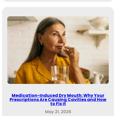
Medication-Induced Dry Mouth: Why Your
Prescriptions Are Causing Cavities and How
to Fix It
May 21, 2026