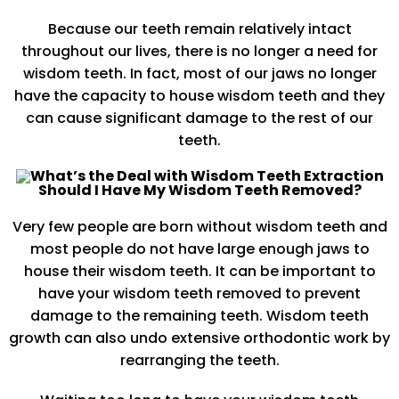
Because our teeth remain relatively intact
throughout our lives, there is no longer a need for
wisdom teeth. In fact, most of our jaws no longer
have the capacity to house wisdom teeth and they
can cause significant damage to the rest of our
teeth.
Should I Have My Wisdom Teeth Removed?
Very few people are born without wisdom teeth and
most people do not have large enough jaws to
house their wisdom teeth. It can be important to
have your wisdom teeth removed to prevent
damage to the remaining teeth. Wisdom teeth
growth can also undo extensive orthodontic work by
rearranging the teeth.