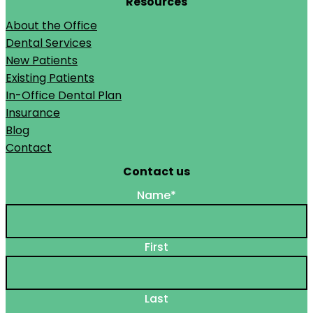
Resources
About the Office
Dental Services
New Patients
Existing Patients
In-Office Dental Plan
Insurance
Blog
Contact
Contact us
Name
*
First
Last