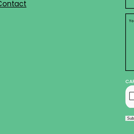
Contact
You
Me
CA
Sub