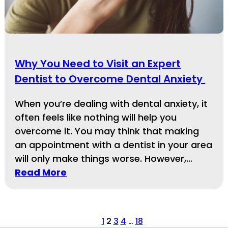
Why You Need to Visit an Expert
Dentist to Overcome Dental Anxiety
When you’re dealing with dental anxiety, it
often feels like nothing will help you
overcome it. You may think that making
an appointment with a dentist in your area
will only make things worse. However,…
Read More
1
2
3
4
…
18