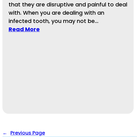
that they are disruptive and painful to deal
with. When you are dealing with an
infected tooth, you may not be…
Read More
←
Previous Page