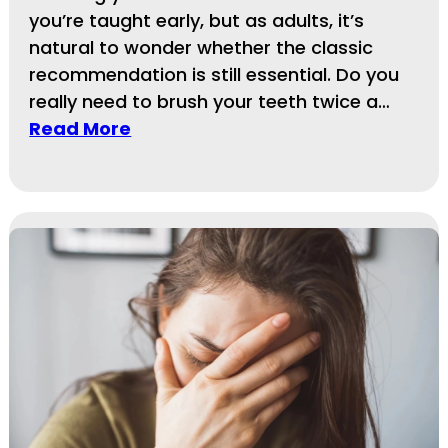
you’re taught early, but as adults, it’s
natural to wonder whether the classic
recommendation is still essential. Do you
really need to brush your teeth twice a…
Read More