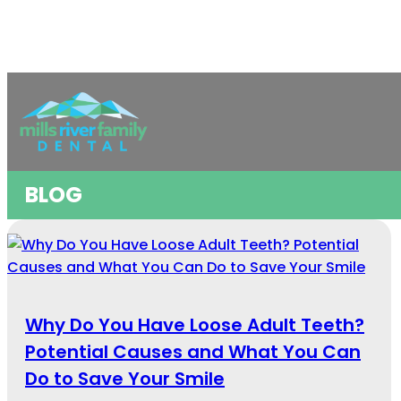
BLOG
Why Do You Have Loose Adult Teeth?
Potential Causes and What You Can
Do to Save Your Smile