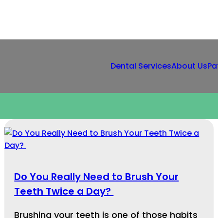
Dental Services
About Us
Pa
Do You Really Need to Brush Your
Teeth Twice a Day?
Brushing your teeth is one of those habits