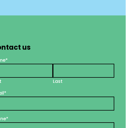
ntact us
me
*
t
Last
il
*
one
*