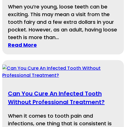
When you’re young, loose teeth can be
exciting. This may mean a visit from the
tooth fairy and a few extra dollars in your
pocket. However, as an adult, having loose
teeth is more than…
Read More
Can You Cure An Infected Tooth
Without Professional Treatment?
When it comes to tooth pain and
infections, one thing that is consistent is