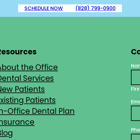
SCHEDULE NOW
(828) 799-0900
Resources
Co
About the Office
Na
Dental Services
New Patients
Firs
Existing Patients
Ema
In-Office Dental Plan
Insurance
Ph
Blog