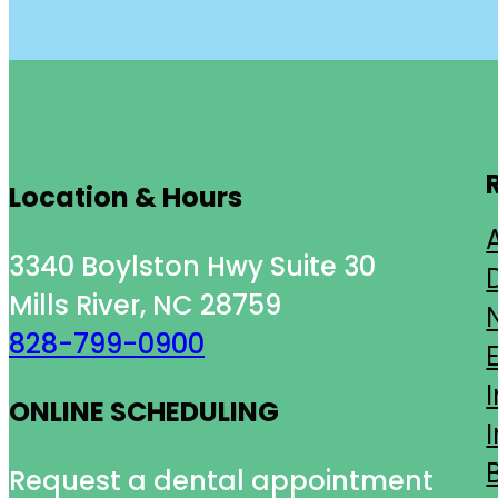
Location & Hours
3340 Boylston Hwy Suite 30
Mills River, NC 28759
828-799-0900
ONLINE SCHEDULING
Request a dental appointment