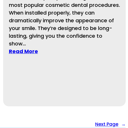
most popular cosmetic dental procedures.
When installed properly, they can
dramatically improve the appearance of
your smile. They’re designed to be long-
lasting, giving you the confidence to
show…
Read More
Next Page
→