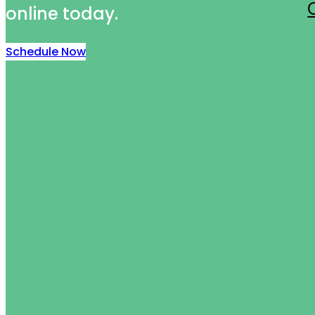
online today.
Schedule Now