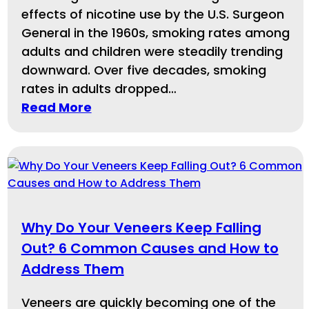
effects of nicotine use by the U.S. Surgeon
General in the 1960s, smoking rates among
adults and children were steadily trending
downward. Over five decades, smoking
rates in adults dropped…
Read More
Why Do Your Veneers Keep Falling
Out? 6 Common Causes and How to
Address Them
Veneers are quickly becoming one of the