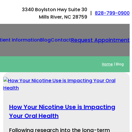
3340 Boylston Hwy Suite 30
|
828-799-0900
Mills River, NC 28759
Request Appointment
tient Information
Blog
Contact
Home
|
Blog
How Your Nicotine Use is Impacting
Your Oral Health
Following research into the long-term