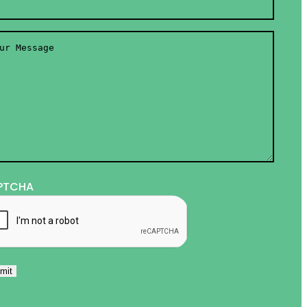
r
ssage
*
PTCHA
mit