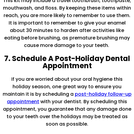
This kit may include a travel toothbrush, toothpaste,
mouthwash, and floss. By keeping these items within
reach, you are more likely to remember to use them.
It is important to remember to give your enamel
about 30 minutes to harden after activities like
eating before brushing, as premature brushing may
cause more damage to your teeth.
7. Schedule A Post-Holiday Dental
Appointment
If you are worried about your oral hygiene this
holiday season, one great way to ensure you
maintain it is by scheduling a
post-holiday follow-up
appointment
with your dentist. By scheduling this
appointment, you guarantee that any damage done
to your teeth over the holidays may be treated as
soon as possible.