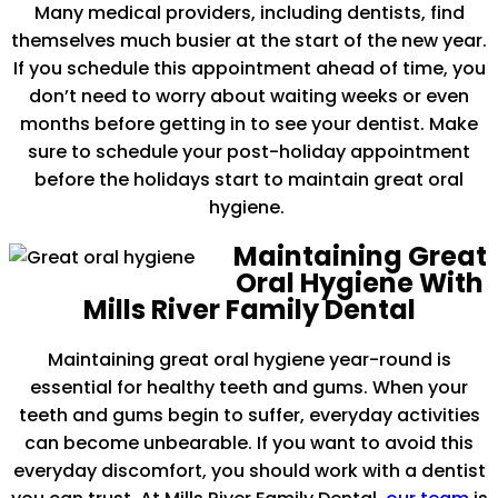
Many medical providers, including dentists, find
themselves much busier at the start of the new year.
If you schedule this appointment ahead of time, you
don’t need to worry about waiting weeks or even
months before getting in to see your dentist. Make
sure to schedule your post-holiday appointment
before the holidays start to maintain great oral
hygiene.
Maintaining Great
Oral Hygiene With
Mills River Family Dental
Maintaining great oral hygiene year-round is
essential for healthy teeth and gums. When your
teeth and gums begin to suffer, everyday activities
can become unbearable. If you want to avoid this
everyday discomfort, you should work with a dentist