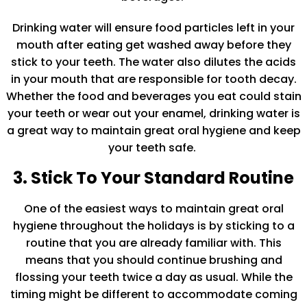
Drinking water will ensure food particles left in your
mouth after eating get washed away before they
stick to your teeth. The water also dilutes the acids
in your mouth that are responsible for tooth decay.
Whether the food and beverages you eat could stain
your teeth or wear out your enamel, drinking water is
a great way to maintain great oral hygiene and keep
your teeth safe.
3. Stick To Your Standard Routine
One of the easiest ways to maintain great oral
hygiene throughout the holidays is by sticking to a
routine that you are already familiar with. This
means that you should continue brushing and
flossing your teeth twice a day as usual. While the
timing might be different to accommodate coming