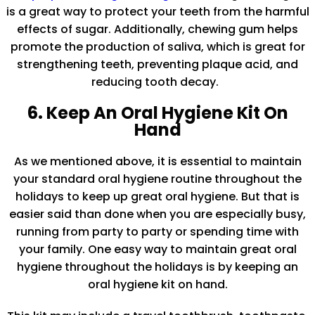
is a great way to protect your teeth from the harmful
effects of sugar. Additionally, chewing gum helps
promote the production of saliva, which is great for
strengthening teeth, preventing plaque acid, and
reducing tooth decay.
6. Keep An Oral Hygiene Kit On
Hand
As we mentioned above, it is essential to maintain
your standard oral hygiene routine throughout the
holidays to keep up great oral hygiene. But that is
easier said than done when you are especially busy,
running from party to party or spending time with
your family. One easy way to maintain great oral
hygiene throughout the holidays is by keeping an
oral hygiene kit on hand.