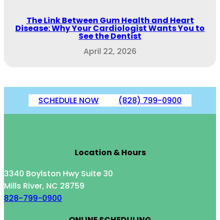
The Link Between Gum Health and Heart
Disease: Why Your Cardiologist Wants You to
See the Dentist
April 22, 2026
SCHEDULE NOW
(828) 799-0900
Location & Hours
3340 Boylston Hwy Suite 30
Mills River, NC 28759
828-799-0900
ONLINE SCHEDULING