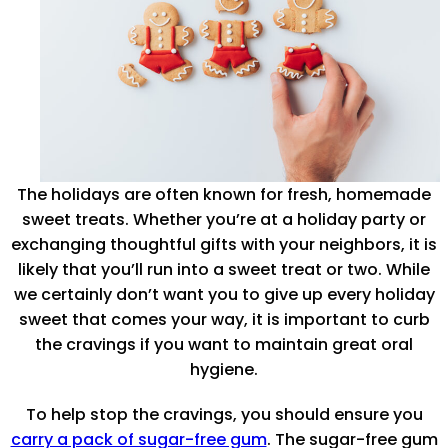
The holidays are often known for fresh, homemade
sweet treats. Whether you’re at a holiday party or
exchanging thoughtful gifts with your neighbors, it is
likely that you’ll run into a sweet treat or two. While
we certainly don’t want you to give up every holiday
sweet that comes your way, it is important to curb
the cravings if you want to maintain great oral
hygiene.
To help stop the cravings, you should ensure you
carry a pack of sugar-free gum
. The sugar-free gum