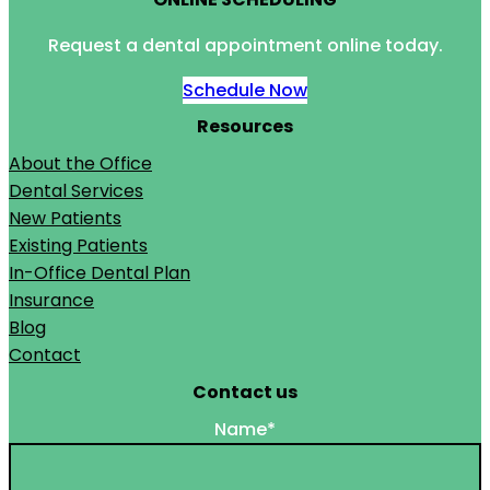
Request a dental appointment online today.
Schedule Now
Resources
About the Office
Dental Services
New Patients
Existing Patients
In-Office Dental Plan
Insurance
Blog
Contact
Contact us
Name
*