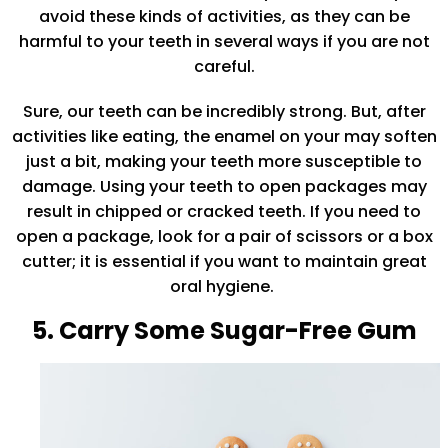
avoid these kinds of activities, as they can be
harmful to your teeth in several ways if you are not
careful.
Sure, our teeth can be incredibly strong. But, after
activities like eating, the enamel on your may soften
just a bit, making your teeth more susceptible to
damage. Using your teeth to open packages may
result in chipped or cracked teeth. If you need to
open a package, look for a pair of scissors or a box
cutter; it is essential if you want to maintain great
oral hygiene.
5. Carry Some Sugar-Free Gum