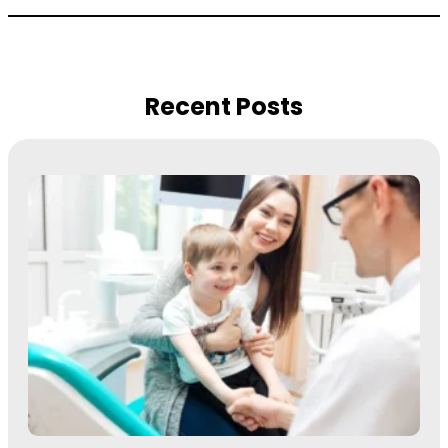
Recent Posts