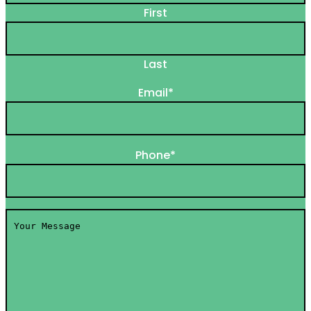
First
Last
Email
*
Phone
*
Your
Message
*