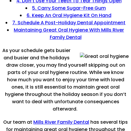
4. Don’t Use Your Teeth To Tear Things Open
5. Carry Some Sugar-Free Gum
6. Keep An Oral Hygiene Kit On Hand
7. Schedule A Post-Holiday Dental Appointment
Maintaining Great Oral Hygiene With Mills River
Family Dental
As your schedule gets busier
and busier and the holidays
draw closer, you may find yourself skipping out on
parts of your oral hygiene routine. While we know
how much you want to enjoy your time with loved
ones, it is still essential to maintain great oral
hygiene throughout the holiday season if you don’t
want to deal with unfortunate consequences
afterward.
Our team at
Mills River Family Dental
has several tips
for maintaining great oral hygiene throughout the