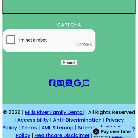
CAPTCHA
Submit
© 2026 |
Mills River Family Dental
| All Rights Reserved
|
Accessibility
|
Anti-Discrimination
|
Privacy
Policy
|
Terms
|
XML Sitemap
|
Sitemap
|
HIPAA Privacy
Pay over time
Policy
|
Healthcare Disclaimer
| Site by
PDM