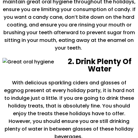
maintain great oral hygiene throughout the holidays,
ensure you are limiting your consumption of candy. If
you want a candy cane, don’t bite down on the hard
coating, and ensure you are rinsing your mouth or
brushing your teeth afterward to prevent sugar from
sitting in your mouth, eating away at the enamel on
your teeth.
2. Drink Plenty Of
Water
With delicious sparkling ciders and glasses of
eggnog present at every holiday party, it is hard not
to indulge just a little. If you are going to drink these
holiday treats, that is absolutely fine. You should
enjoy the treats these holidays have to offer.
However, you should ensure you are still drinking
plenty of water in between glasses of these holiday
beverages.