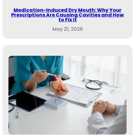
Medication-Induced Dry Mouth: Why Your
Prescriptions Are Causing Cavities and How
to Fix It
May 21, 2026