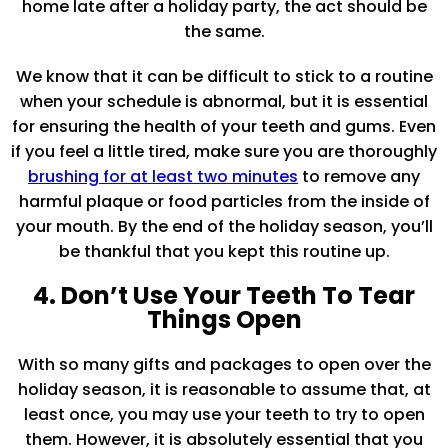
home late after a holiday party, the act should be
the same.
We know that it can be difficult to stick to a routine
when your schedule is abnormal, but it is essential
for ensuring the health of your teeth and gums. Even
if you feel a little tired, make sure you are thoroughly
brushing for at least two minutes
to remove any
harmful plaque or food particles from the inside of
your mouth. By the end of the holiday season, you’ll
be thankful that you kept this routine up.
4. Don’t Use Your Teeth To Tear
Things Open
With so many gifts and packages to open over the
holiday season, it is reasonable to assume that, at
least once, you may use your teeth to try to open
them. However, it is absolutely essential that you