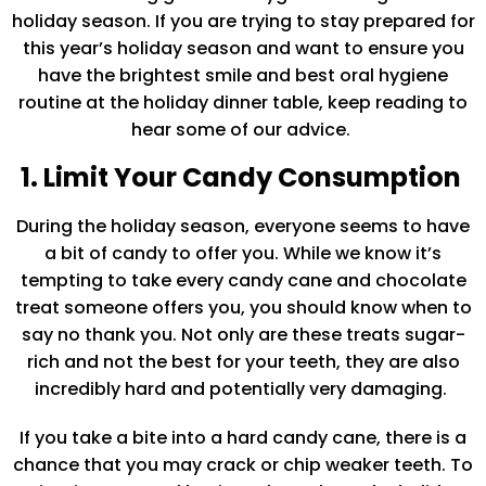
holiday season. If you are trying to stay prepared for
this year’s holiday season and want to ensure you
have the brightest smile and best oral hygiene
routine at the holiday dinner table, keep reading to
hear some of our advice.
1. Limit Your Candy Consumption
During the holiday season, everyone seems to have
a bit of candy to offer you. While we know it’s
tempting to take every candy cane and chocolate
treat someone offers you, you should know when to
say no thank you. Not only are these treats sugar-
rich and not the best for your teeth, they are also
incredibly hard and potentially very damaging.
If you take a bite into a hard candy cane, there is a
chance that you may crack or chip weaker teeth. To