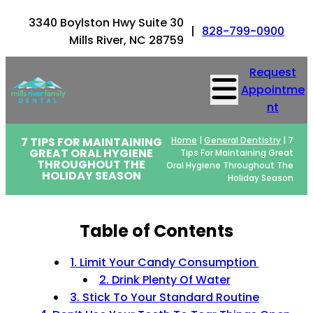
3340 Boylston Hwy Suite 30
|
828-799-0900
Mills River, NC 28759
Request
Appointme
nt
7 TIPS FOR MAINTAINING
Home
|
General Dentistry
|
7
GREAT ORAL HYGIENE
Tips For Maintaining Great
THROUGHOUT THE
Oral Hygiene Throughout The
HOLIDAY SEASON
Holiday Season
Table of Contents
1. Limit Your Candy Consumption
2. Drink Plenty Of Water
3. Stick To Your Standard Routine