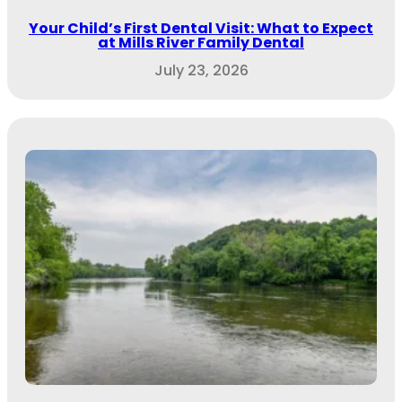
Your Child’s First Dental Visit: What to Expect
at Mills River Family Dental
July 23, 2026