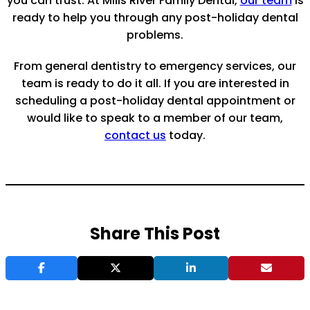
you can trust. At Mills River Family Dental,
our team
is
ready to help you through any post-holiday dental
problems.
From general dentistry to emergency services, our
team is ready to do it all. If you are interested in
scheduling a post-holiday dental appointment or
would like to speak to a member of our team,
contact us
today.
Share This Post