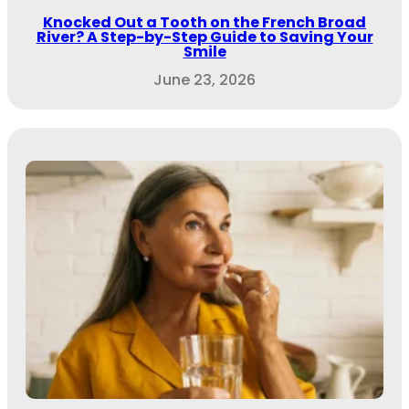
Knocked Out a Tooth on the French Broad
River? A Step-by-Step Guide to Saving Your
Smile
June 23, 2026