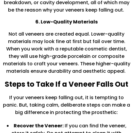
breakdown, or cavity development, all of which may
be the reason why your veneers keep falling out.
6. Low-Quality Materials
Not all veneers are created equal. Lower-quality
materials may look fine at first but fail over time.
When you work with a reputable cosmetic dentist,
they will use high-grade porcelain or composite
materials to craft your veneers. These higher-quality
materials ensure durability and aesthetic appeal.
Steps to Take If a Veneer Falls Out
If your veneers keep falling out, it is tempting to
panic. But, taking calm, deliberate steps can make a
big difference in protecting the prosthetic:
Recover the Veneer:
If you can find the veneer,