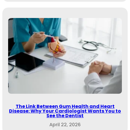
The Link Between Gum Health and Heart
Disease: Why Your Cardiologist Wants You to
See the Dentist
April 22, 2026