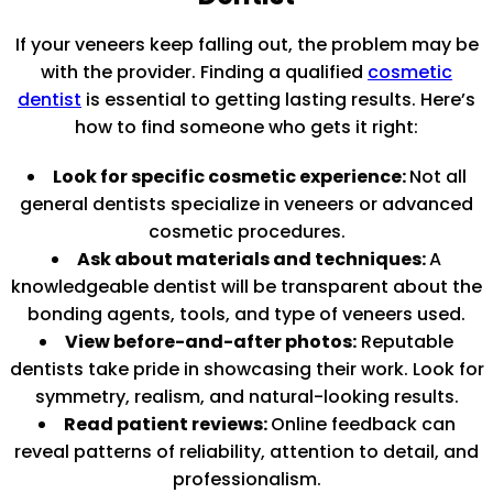
If your veneers keep falling out, the problem may be
with the provider. Finding a qualified
cosmetic
dentist
is essential to getting lasting results. Here’s
how to find someone who gets it right:
Look for specific cosmetic experience:
Not all
general dentists specialize in veneers or advanced
cosmetic procedures.
Ask about materials and techniques:
A
knowledgeable dentist will be transparent about the
bonding agents, tools, and type of veneers used.
View before-and-after photos:
Reputable
dentists take pride in showcasing their work. Look for
symmetry, realism, and natural-looking results.
Read patient reviews:
Online feedback can
reveal patterns of reliability, attention to detail, and
professionalism.