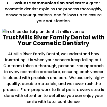
Evaluate communication and care:
A great
cosmetic dentist explains the process thoroughly,
answers your questions, and follows up to ensure
your satisfaction.
Trust Mills River Family Dental with
Your Cosmetic Dentistry
At Mills River Family Dental, we understand how
frustrating it is when your veneers keep falling out.
Our team takes a thorough, personalized approach
to every cosmetic procedure, ensuring each veneer
is placed with precision and care. We use only high-
quality, durable materials, and we never rush the
process. From prep work to final polish, every step is
done with attention to detail so you can enjoy your
smile with total confidence.