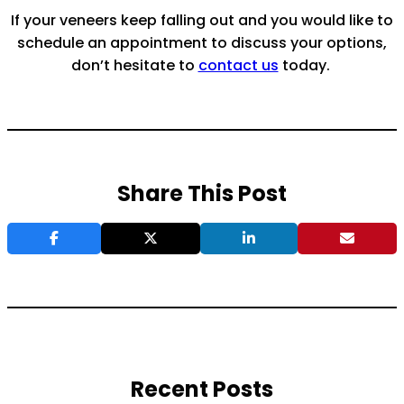
If your veneers keep falling out and you would like to
schedule an appointment to discuss your options,
don’t hesitate to
contact us
today.
Share This Post
Recent Posts