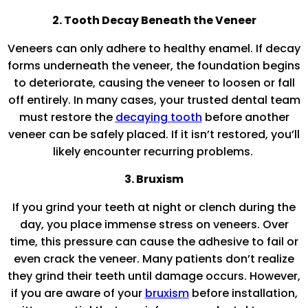
2. Tooth Decay Beneath the Veneer
Veneers can only adhere to healthy enamel. If decay
forms underneath the veneer, the foundation begins
to deteriorate, causing the veneer to loosen or fall
off entirely. In many cases, your trusted dental team
must restore the
decaying tooth
before another
veneer can be safely placed. If it isn’t restored, you’ll
likely encounter recurring problems.
3. Bruxism
If you grind your teeth at night or clench during the
day, you place immense stress on veneers. Over
time, this pressure can cause the adhesive to fail or
even crack the veneer. Many patients don’t realize
they grind their teeth until damage occurs. However,
if you are aware of your
bruxism
before installation,