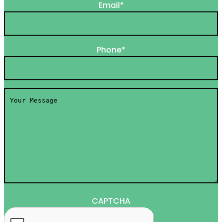
Email
*
Phone
*
Your
Message
*
CAPTCHA