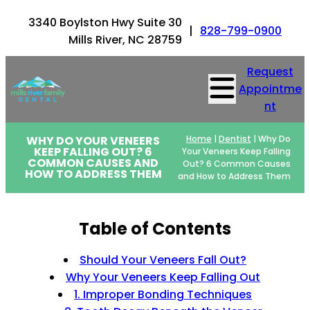
3340 Boylston Hwy Suite 30
|
828-799-0900
Mills River, NC 28759
Request
Appointme
nt
WHY DO YOUR VENEERS
Home
|
Dentist
|
Why Do
KEEP FALLING OUT? 6
Your Veneers Keep Falling
COMMON CAUSES AND
Out? 6 Common Causes
HOW TO ADDRESS THEM
and How to Address Them
Table of Contents
Should Your Veneers Fall Out?
Why Your Veneers Keep Falling Out
1. Improper Bonding Techniques