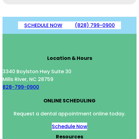
SCHEDULE NOW
(828) 799-0900
Location & Hours
3340 Boylston Hwy Suite 30
Mills River, NC 28759
828-799-0900
ONLINE SCHEDULING
Request a dental appointment online today.
Schedule Now
Resources