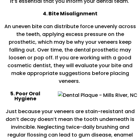
it’s essential that you inform your dental team.
4. Bite Misalignment
An uneven bite can distribute force unevenly across
the teeth, applying excess pressure on the
prosthetic, which may be why your veneers keep
falling out. Over time, the dental prosthetic may
loosen or pop off. If you are working with a good
cosmetic dentist, they will evaluate your bite and
make appropriate suggestions before placing
veneers.
5. Poor Oral
Hygiene
Just because your veneers are stain-resistant and
don’t decay doesn’t mean the tooth underneath is
invincible. Neglecting twice-daily brushing and
regular flossing can lead to gum disease, enamel