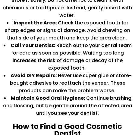
store it safely. Do not attempt to clean it with
chemicals or toothpaste. Instead, gently rinse it with
water.
Inspect the Area:
Check the exposed tooth for
sharp edges or signs of damage. Avoid chewing on
that side of your mouth and keep the area clean.
Call Your Dentist:
Reach out to your dental team
for care as soon as possible. Waiting too long
increases the risk of damage or decay of the
exposed tooth.
Avoid DIY Repairs:
Never use super glue or store-
bought adhesive to reattach the veneer. These
products can make the problem worse.
Maintain Good Oral Hygiene:
Continue brushing
and flossing, but be gentle around the affected area
until you see your dentist.
How to Find a Good Cosmetic
Dentist