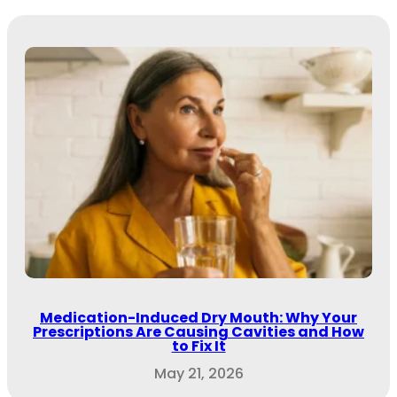
Medication-Induced Dry Mouth: Why Your
Prescriptions Are Causing Cavities and How
to Fix It
May 21, 2026