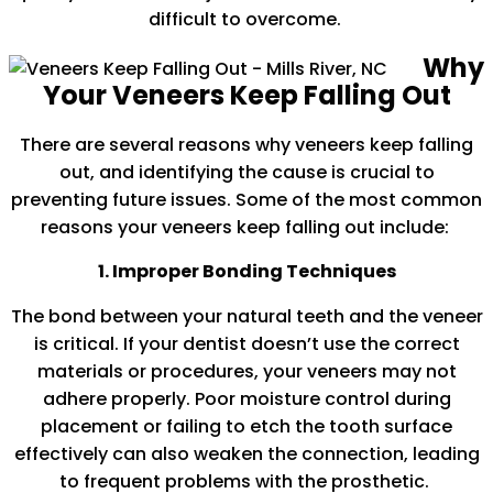
difficult to overcome.
Why
Your Veneers Keep Falling Out
There are several reasons why veneers keep falling
out, and identifying the cause is crucial to
preventing future issues. Some of the most common
reasons your veneers keep falling out include:
1. Improper Bonding Techniques
The bond between your natural teeth and the veneer
is critical. If your dentist doesn’t use the correct
materials or procedures, your veneers may not
adhere properly. Poor moisture control during
placement or failing to etch the tooth surface
effectively can also weaken the connection, leading
to frequent problems with the prosthetic.