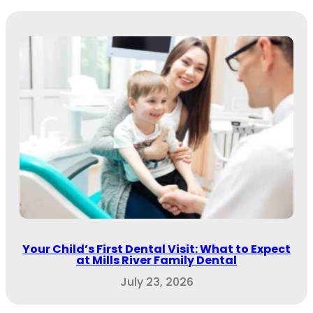
Your Child’s First Dental Visit: What to Expect
at Mills River Family Dental
July 23, 2026