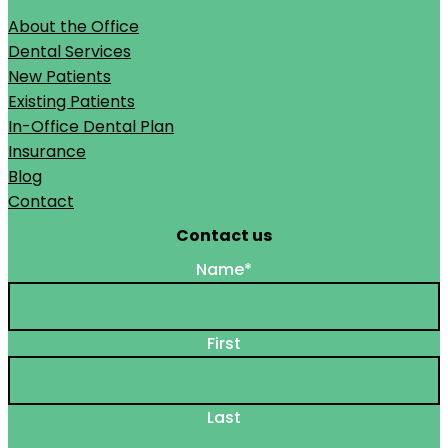
About the Office
Dental Services
New Patients
Existing Patients
In-Office Dental Plan
Insurance
Blog
Contact
Contact us
Name
*
First
Last