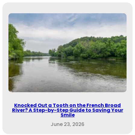
Knocked Out a Tooth on the French Broad
River? A Step-by-Step Guide to Saving Your
Smile
June 23, 2026