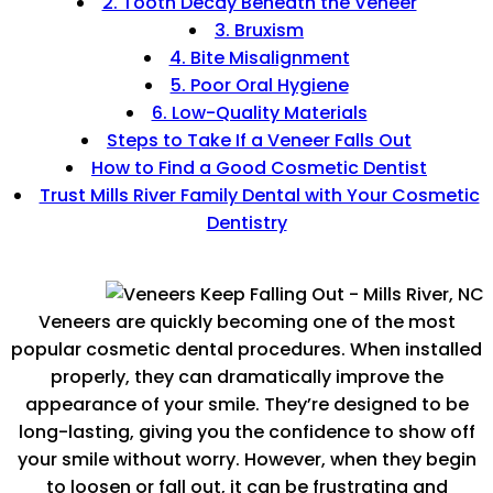
2. Tooth Decay Beneath the Veneer
3. Bruxism
4. Bite Misalignment
5. Poor Oral Hygiene
6. Low-Quality Materials
Steps to Take If a Veneer Falls Out
How to Find a Good Cosmetic Dentist
Trust Mills River Family Dental with Your Cosmetic
Dentistry
Veneers are quickly becoming one of the most
popular cosmetic dental procedures. When installed
properly, they can dramatically improve the
appearance of your smile. They’re designed to be
long-lasting, giving you the confidence to show off
your smile without worry. However, when they begin
to loosen or fall out, it can be frustrating and