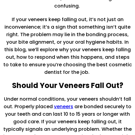
confusing.
If your veneers keep falling out, it’s not just an
inconvenience; it’s a sign that something isn’t quite
right. The problem may lie in the bonding process,
your bite alignment, or your oral hygiene habits. In
this blog, we’ll explore why your veneers keep falling
out, how to respond when this happens, and steps
to take to ensure you’re choosing the best cosmetic
dentist for the job.
Should Your Veneers Fall Out?
Under normal conditions, your veneers shouldn’t fall
out. Properly placed
veneers
are bonded securely to
your teeth and can last 10 to 15 years or longer with
good care. If your veneers keep falling out, it
typically signals an underlying problem. Whether the