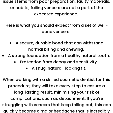
issue stems from poor preparation, faulty materials,
or habits, failing veneers are not a part of the
expected experience.
Here is what you should expect from a set of well-
done veneers:
A secure, durable bond that can withstand
normal biting and chewing.
A strong foundation from a healthy natural tooth.
Protection from decay and sensitivity.
A snug, natural-looking fit.
When working with a skilled cosmetic dentist for this
procedure, they will take every step to ensure a
long-lasting result, minimizing your risk of
complications, such as detachment. If you’re
struggling with veneers that keep falling out, this can
quickly become a major headache that is incredibly