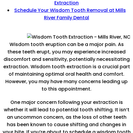
Extraction
Schedule Your Wisdom Tooth Removal at Mills
River Family Dental
Wisdom tooth eruption can be a major pain. As
these teeth erupt, you may experience increased
discomfort and sensitivity, potentially necessitating
extraction. Wisdom tooth extraction is a crucial part
of maintaining optimal oral health and comfort.
However, you may have many concerns leading up
to this appointment.
One major concern following your extraction is
whether it will lead to potential tooth shifting. It isn’t
an uncommon concern, as the loss of other teeth
has been known to cause shifting and changes in
your bite. If you’re about to schedule a wisdom tooth