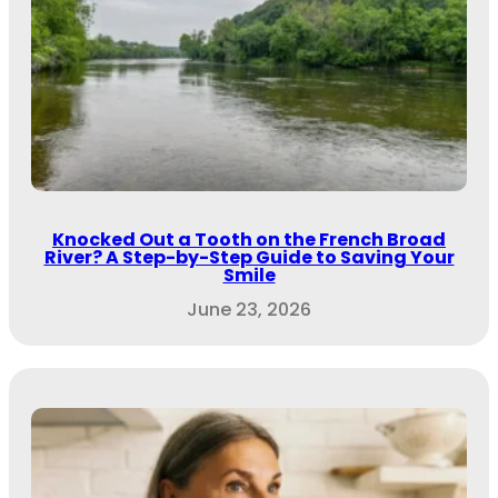
Knocked Out a Tooth on the French Broad
River? A Step-by-Step Guide to Saving Your
Smile
June 23, 2026