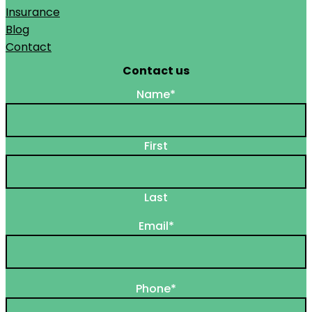
Insurance
Blog
Contact
Contact us
Name
*
First
Last
Email
*
Phone
*