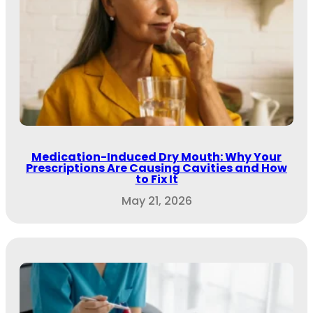
Medication-Induced Dry Mouth: Why Your
Prescriptions Are Causing Cavities and How
to Fix It
May 21, 2026