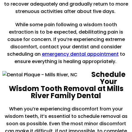
to recover adequately and gradually return to more
strenuous activities after about five days.
While some pain following a wisdom tooth
extraction is to be expected, debilitating pain is
cause for concern. If you’re experiencing extreme
discomfort, contact your dentist and consider
scheduling an
emergency dental appointment
to
ensure everything is healing appropriately.
Schedule
Your
Wisdom Tooth Removal at Mills
River Family Dental
When you’re experiencing discomfort from your
wisdom teeth, it’s essential to schedule removal as
soon as possible. Even the most minor discomfort
can make it difficult, if not impossible, to complete