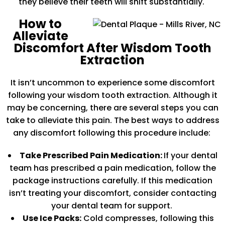
they believe their teeth will shift substantially.
How to
Alleviate
Discomfort After Wisdom Tooth
Extraction
It isn’t uncommon to experience some discomfort
following your wisdom tooth extraction. Although it
may be concerning, there are several steps you can
take to alleviate this pain. The best ways to address
any discomfort following this procedure include:
Take Prescribed Pain Medication:
If your dental
team has prescribed a pain medication, follow the
package instructions carefully. If this medication
isn’t treating your discomfort, consider contacting
your dental team for support.
Use Ice Packs:
Cold compresses, following this