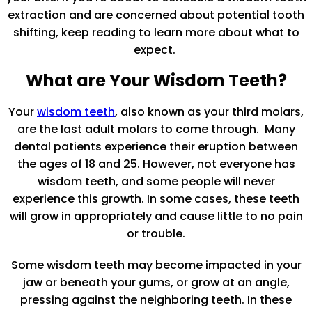
extraction and are concerned about potential tooth
shifting, keep reading to learn more about what to
expect.
What are Your Wisdom Teeth?
Your
wisdom teeth
, also known as your third molars,
are the last adult molars to come through. Many
dental patients experience their eruption between
the ages of 18 and 25. However, not everyone has
wisdom teeth, and some people will never
experience this growth. In some cases, these teeth
will grow in appropriately and cause little to no pain
or trouble.
Some wisdom teeth may become impacted in your
jaw or beneath your gums, or grow at an angle,
pressing against the neighboring teeth. In these