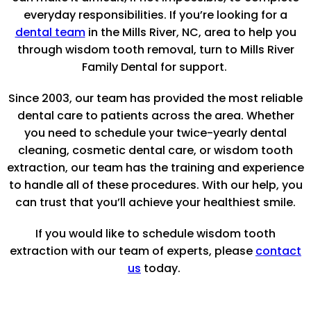
everyday responsibilities. If you’re looking for a
dental team
in the Mills River, NC, area to help you
through wisdom tooth removal, turn to Mills River
Family Dental for support.
Since 2003, our team has provided the most reliable
dental care to patients across the area. Whether
you need to schedule your twice-yearly dental
cleaning, cosmetic dental care, or wisdom tooth
extraction, our team has the training and experience
to handle all of these procedures. With our help, you
can trust that you’ll achieve your healthiest smile.
If you would like to schedule wisdom tooth
extraction with our team of experts, please
contact
us
today.