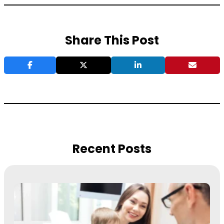
Share This Post
Recent Posts