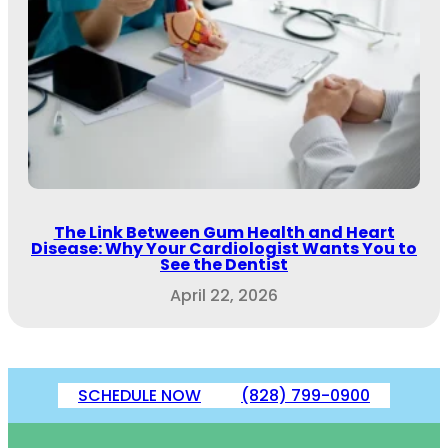
The Link Between Gum Health and Heart
Disease: Why Your Cardiologist Wants You to
See the Dentist
April 22, 2026
SCHEDULE NOW
(828) 799-0900