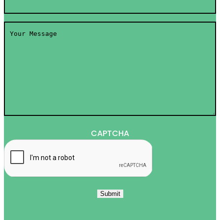
Your
Message
*
CAPTCHA
Submit