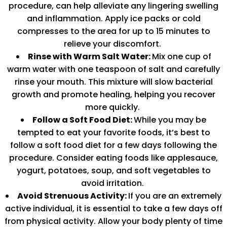
procedure, can help alleviate any lingering swelling
and inflammation. Apply ice packs or cold
compresses to the area for up to 15 minutes to
relieve your discomfort.
Rinse with Warm Salt Water:
Mix one cup of
warm water with one teaspoon of salt and carefully
rinse your mouth. This mixture will slow bacterial
growth and promote healing, helping you recover
more quickly.
Follow a Soft Food Diet:
While you may be
tempted to eat your favorite foods, it’s best to
follow a soft food diet for a few days following the
procedure. Consider eating foods like applesauce,
yogurt, potatoes, soup, and soft vegetables to
avoid irritation.
Avoid Strenuous Activity:
If you are an extremely
active individual, it is essential to take a few days off
from physical activity. Allow your body plenty of time