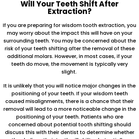
Will Your Teeth Shift After
Extraction?
If you are preparing for wisdom tooth extraction, you
may worry about the impact this will have on your
surrounding teeth. You may be concerned about the
risk of your teeth shifting after the removal of these
additional molars. However, in most cases, if your
teeth do move, the movement is typically very
slight.
It is unlikely that you will notice major changes in the
positioning of your teeth. If your wisdom teeth
caused misalignments, there is a chance that their
removal will lead to a more noticeable change in the
positioning of your teeth. Patients who are
concerned about potential tooth shifting should
discuss this with their dentist to determine whether