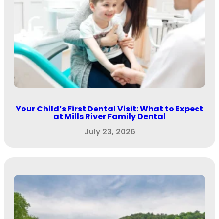
Your Child’s First Dental Visit: What to Expect
at Mills River Family Dental
July 23, 2026