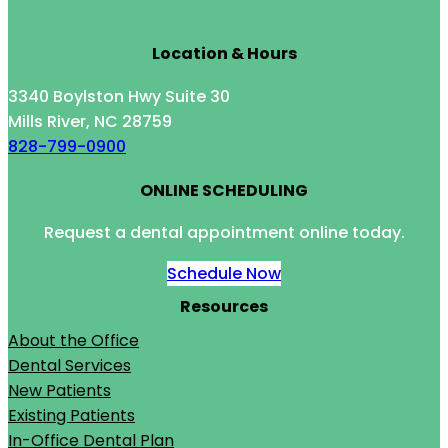
Location & Hours
3340 Boylston Hwy Suite 30
Mills River, NC 28759
828-799-0900
ONLINE SCHEDULING
Request a dental appointment online today.
Schedule Now
Resources
About the Office
Dental Services
New Patients
Existing Patients
In-Office Dental Plan