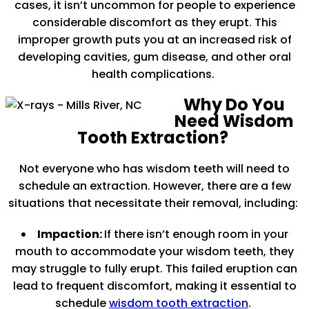
cases, it isn’t uncommon for people to experience
considerable discomfort as they erupt. This
improper growth puts you at an increased risk of
developing cavities, gum disease, and other oral
health complications.
Why Do You
Need Wisdom
Tooth Extraction?
Not everyone who has wisdom teeth will need to
schedule an extraction. However, there are a few
situations that necessitate their removal, including:
Impaction:
If there isn’t enough room in your
mouth to accommodate your wisdom teeth, they
may struggle to fully erupt. This failed eruption can
lead to frequent discomfort, making it essential to
schedule
wisdom tooth extraction
.