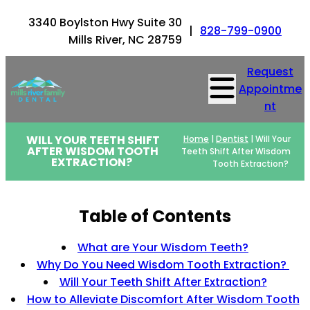
3340 Boylston Hwy Suite 30
|
828-799-0900
Mills River, NC 28759
Request
Appointme
nt
WILL YOUR TEETH SHIFT
Home
|
Dentist
|
Will Your
AFTER WISDOM TOOTH
Teeth Shift After Wisdom
EXTRACTION?
Tooth Extraction?
Table of Contents
What are Your Wisdom Teeth?
Why Do You Need Wisdom Tooth Extraction?
Will Your Teeth Shift After Extraction?
How to Alleviate Discomfort After Wisdom Tooth