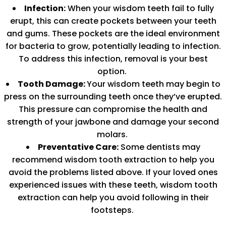
Infection:
When your wisdom teeth fail to fully
erupt, this can create pockets between your teeth
and gums. These pockets are the ideal environment
for bacteria to grow, potentially leading to infection.
To address this infection, removal is your best
option.
Tooth Damage:
Your wisdom teeth may begin to
press on the surrounding teeth once they’ve erupted.
This pressure can compromise the health and
strength of your jawbone and damage your second
molars.
Preventative Care:
Some dentists may
recommend wisdom tooth extraction to help you
avoid the problems listed above. If your loved ones
experienced issues with these teeth, wisdom tooth
extraction can help you avoid following in their
footsteps.