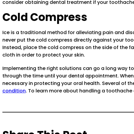
consider obtaining dental treatment if your toothache
Cold Compress
Ice is a traditional method for alleviating pain and 
never put the cold compress directly against your t
Instead, place the cold compress on the side of the f
cloth in order to protect your skin.
Implementing the right solutions can go a long way 
through the time until your dental appointment. When yo
necessary in protecting your oral health. Several of t
condition
. To learn more about handling a toothache 