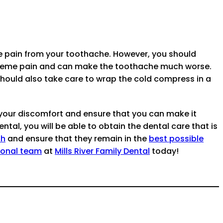
he pain from your toothache. However, you should
extreme pain and can make the toothache much worse.
should also take care to wrap the cold compress in a
 your discomfort and ensure that you can make it
tal, you will be able to obtain the dental care that is
th
and ensure that they remain in the
best possible
ional team
at
Mills River Family Dental
today!