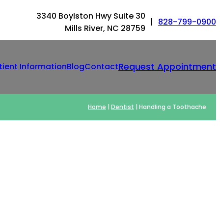
3340 Boylston Hwy Suite 30
|
828-799-0900
Mills River, NC 28759
Request Appointment
tient Information
Blog
Contact
Home
|
Dentist
|
Handling a Toothache