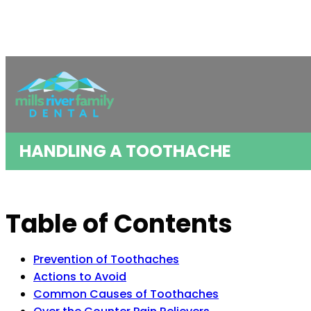
HANDLING A TOOTHACHE
Table of Contents
Prevention of Toothaches
Actions to Avoid
Common Causes of Toothaches