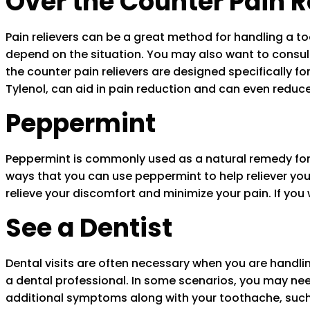
Over the Counter Pain R
Pain relievers can be a great method for handling a too
depend on the situation. You may also want to consult y
the counter pain relievers are designed specifically for
Tylenol, can aid in pain reduction and can even reduce
Peppermint
Peppermint is commonly used as a natural remedy for 
ways that you can use peppermint to help reliever you
relieve your discomfort and minimize your pain. If yo
See a Dentist
Dental visits are often necessary when you are handl
a dental professional. In some scenarios, you may ne
additional symptoms along with your toothache, such a