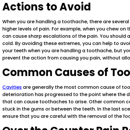
Actions to Avoid
When you are handling a toothache, there are several t
higher levels of pain. For example, when you chew on 
can cause sharp escalations of the pain. You should al
cold. By avoiding these extremes, you can help to avoi
your teeth when you are handling a toothache, but you 
prevent the action from causing you pain, without all
Common Causes of Too
Cavities
are generally the most common cause of tootha
deterioration has progressed to the point where the den
that can cause toothaches to arise. Other common ca
stuck in the gums or between the teeth. In the last sc
ensure that you are careful with the removal of the fo