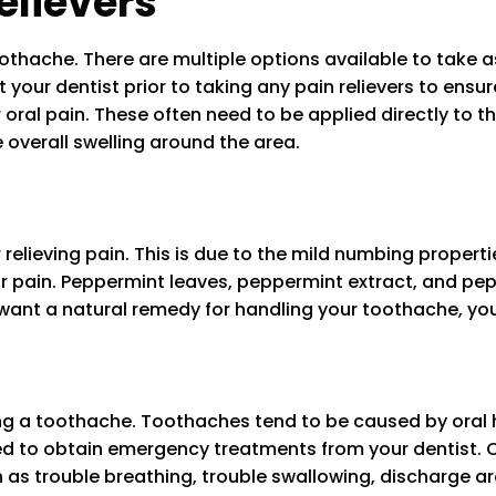
elievers
thache. There are multiple options available to take as p
our dentist prior to taking any pain relievers to ensure 
 oral pain. These often need to be applied directly to th
 overall swelling around the area.
relieving pain. This is due to the mild numbing proper
r pain. Peppermint leaves, peppermint extract, and pep
u want a natural remedy for handling your toothache, y
ing a toothache. Toothaches tend to be caused by oral 
ed to obtain emergency treatments from your dentist. 
s trouble breathing, trouble swallowing, discharge arou