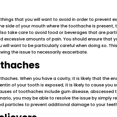
hings that you will want to avoid in order to prevent e
the side of your mouth where the toothache is present, 
so take care to avoid food or beverages that are parti
d excessive amounts of pain. You should ensure that you
will want to be particularly careful when doing so. Thi
owing the issue to necessarily exacerbate.
thaches
ches. When you have a cavity, it is likely that the en
tin of your tooth is exposed, it is likely to cause you s
uses of toothaches include gum disease, abscessed tee
enario, you may be able to resolve the issue by simply 
od particles to prevent additional damage to your teeth