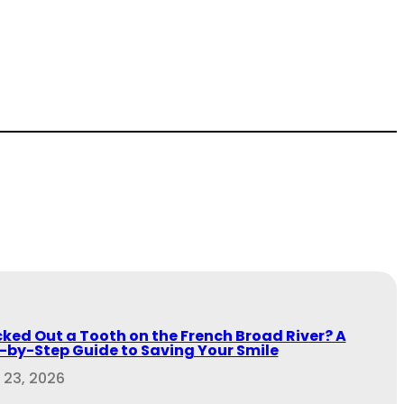
ked Out a Tooth on the French Broad River? A
-by-Step Guide to Saving Your Smile
 23, 2026