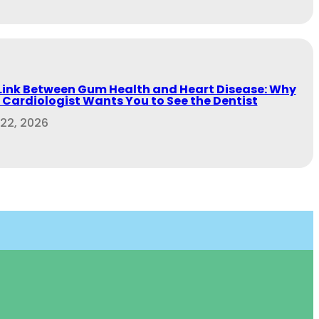
Link Between Gum Health and Heart Disease: Why
 Cardiologist Wants You to See the Dentist
 22, 2026