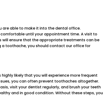
 are able to make it into the dental office.
comfortable until your appointment time. A visit to
is will ensure that the appropriate treatments can be
ng a toothache, you should contact our office for
s highly likely that you will experience more frequent
ssues, you can often prevent toothaches altogether.
asis, visit your dentist regularly, and brush your teeth
ealthy and in good condition. Without these steps, you