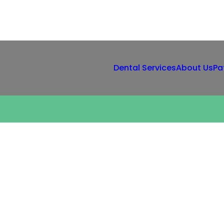
Dental Services
About Us
Pa