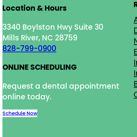
Location & Hours
3340 Boylston Hwy Suite 30
Mills River, NC 28759
828-799-0900
ONLINE SCHEDULING
Request a dental appointment
online today.
Schedule Now