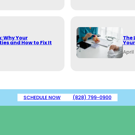
: Why Your
The 
ies and How to Fix It
Your
April
SCHEDULE NOW
(828) 799-0900