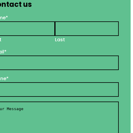
ntact us
me
*
t
Last
il
*
one
*
r
ssage
*