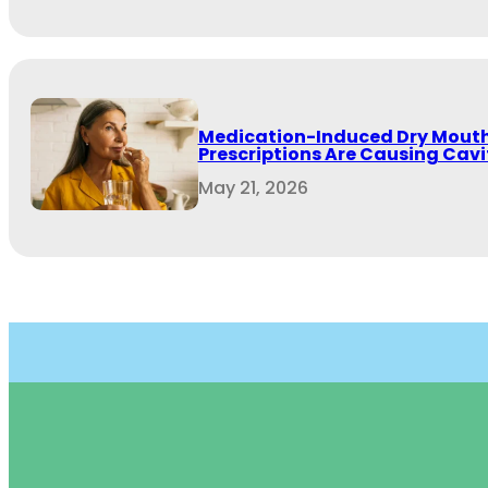
Medication-Induced Dry Mouth
Prescriptions Are Causing Cavit
May 21, 2026