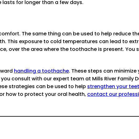
 lasts for longer than a few days.
discomfort. The same thing can be used to help reduce t
ooth. This exposure to cold temperatures can lead to 
ace, over the area where the toothache is present. You 
toward
handling a toothache
. These steps can minimize
u consult with our expert team at Mills River Family Den
hese strategies can be used to help
strengthen your tee
or how to protect your oral health,
contact our profess