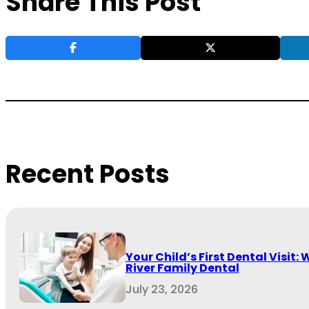
Share This Post
Recent Posts
Your Child’s First Dental Visit: 
River Family Dental
July 23, 2026