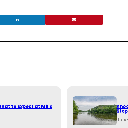
What to Expect at Mills
Knoc
Step
June