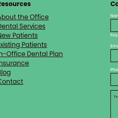
Resources
Co
About the Office
Na
Dental Services
New Patients
Firs
Existing Patients
Ema
In-Office Dental Plan
Insurance
Ph
Blog
Contact
You
Me