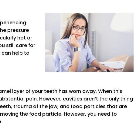
xperiencing
the pressure
cularly hot or
 still care for
s can help to
amel layer of your teeth has worn away. When this
ubstantial pain. However, cavities aren’t the only thing
th, trauma of the jaw, and food particles that are
removing the food particle. However, you need to
.