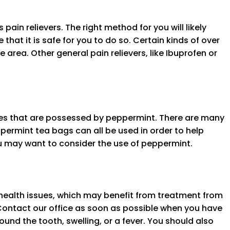
ain relievers. The right method for you will likely
that it is safe for you to do so. Certain kinds of over
e area. Other general pain relievers, like Ibuprofen or
ties that are possessed by peppermint. There are many
permint tea bags can all be used in order to help
ou may want to consider the use of peppermint.
health issues, which may benefit from treatment from
Contact our office as soon as possible when you have
nd the tooth, swelling, or a fever. You should also