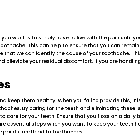
ou want is to simply have to live with the pain until you
toothache. This can help to ensure that you can remain 
ure that we can identify the cause of your toothache. Th
nd alleviate your residual discomfort. If you are handli
es
and keep them healthy. When you fail to provide this, it i
aches. By caring for the teeth and eliminating these i
o care for your teeth. Ensure that you floss on a daily b
 are essential steps when you want to keep your teeth h
be painful and lead to toothaches.