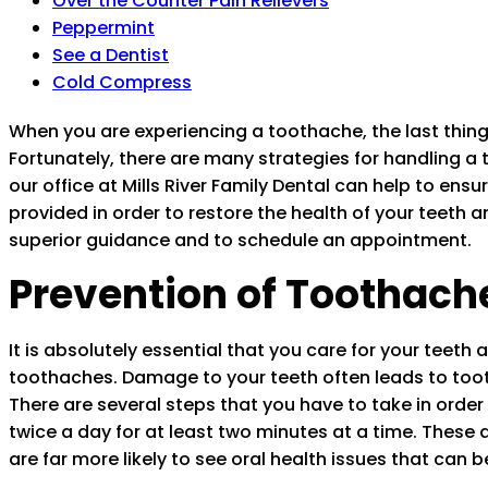
Over the Counter Pain Relievers
Peppermint
See a Dentist
Cold Compress
When you are experiencing a toothache, the last thing y
Fortunately, there are many strategies for handling a 
our office at Mills River Family Dental can help to ens
provided in order to restore the health of your teeth a
superior guidance and to schedule an appointment.
Prevention of Toothach
It is absolutely essential that you care for your teeth 
toothaches. Damage to your teeth often leads to tooth
There are several steps that you have to take in order t
twice a day for at least two minutes at a time. These
are far more likely to see oral health issues that can 