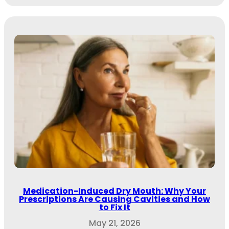
Medication-Induced Dry Mouth: Why Your
Prescriptions Are Causing Cavities and How
to Fix It
May 21, 2026