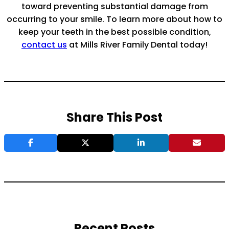
toward preventing substantial damage from
occurring to your smile. To learn more about how to
keep your teeth in the best possible condition,
contact us
at Mills River Family Dental today!
Share This Post
Recent Posts