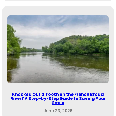
Knocked Out a Tooth on the French Broad
River? A Step-by-Step Guide to Saving Your
Smile
June 23, 2026