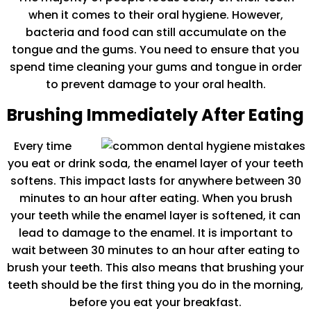
when it comes to their oral hygiene. However,
bacteria and food can still accumulate on the
tongue and the gums. You need to ensure that you
spend time cleaning your gums and tongue in order
to prevent damage to your oral health.
Brushing Immediately After Eating
Every time
you eat or drink soda, the enamel layer of your teeth
softens. This impact lasts for anywhere between 30
minutes to an hour after eating. When you brush
your teeth while the enamel layer is softened, it can
lead to damage to the enamel. It is important to
wait between 30 minutes to an hour after eating to
brush your teeth. This also means that brushing your
teeth should be the first thing you do in the morning,
before you eat your breakfast.