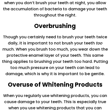
when you don’t brush your teeth at night, you allow
the accumulation of bacteria to damage your teeth
throughout the night.
Overbrushing
Though you certainly need to brush your teeth twice
daily, it is important to not brush your teeth
too
much. When you brush too much, you wear down the
protective enamel layer of your teeth. This same
thing applies to brushing your teeth too hard. Putting
too much pressure on your teeth can lead to
damage, which is why it is important to be gentle.
Overuse of Whitening Products
When you regularly use whitening products, you can
cause damage to your teeth. This is especially true
when you use whitening products that you can