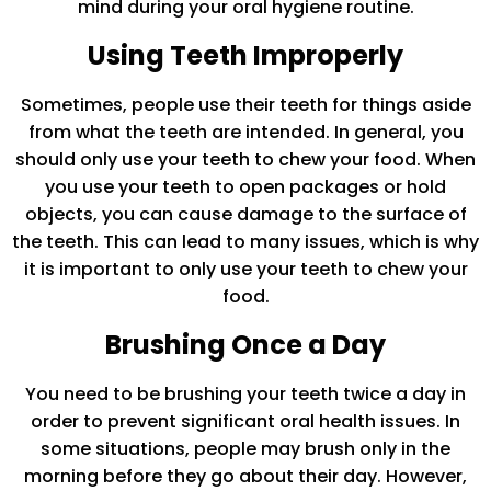
mind during your oral hygiene routine.
Using Teeth Improperly
Sometimes, people use their teeth for things aside
from what the teeth are intended. In general, you
should only use your teeth to chew your food. When
you use your teeth to open packages or hold
objects, you can cause damage to the surface of
the teeth. This can lead to many issues, which is why
it is important to only use your teeth to chew your
food.
Brushing Once a Day
You need to be brushing your teeth twice a day in
order to prevent significant oral health issues. In
some situations, people may brush only in the
morning before they go about their day. However,