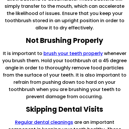
simply transfer to the mouth, which can accelerate
the likelihood of issues. Ensure that you keep your
toothbrush stored in an upright position in order to
allow it to dry effectively.
Not Brushing Properly
It is important to
brush your teeth properly
whenever
you brush them. Hold your toothbrush at a 45 degree
angle in order to thoroughly remove food particles
from the surface of your teeth. It is also important to
refrain from pushing down too hard on your
toothbrush when you are brushing your teeth to
prevent damage from occurring.
Skipping Dental Visits
Regular dental cleanings
are an important