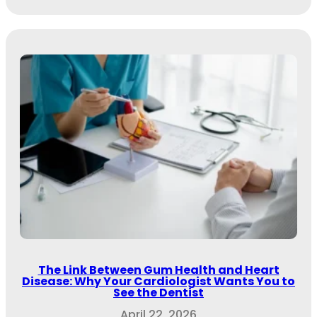
The Link Between Gum Health and Heart
Disease: Why Your Cardiologist Wants You to
See the Dentist
April 22, 2026