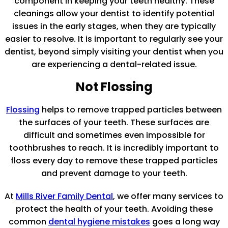
component in keeping your teeth healthy. These
cleanings allow your dentist to identify potential
issues in the early stages, when they are typically
easier to resolve. It is important to regularly see your
dentist, beyond simply visiting your dentist when you
are experiencing a dental-related issue.
Not Flossing
Flossing
helps to remove trapped particles between
the surfaces of your teeth. These surfaces are
difficult and sometimes even impossible for
toothbrushes to reach. It is incredibly important to
floss every day to remove these trapped particles
and prevent damage to your teeth.
At
Mills River Family Dental
, we offer many services to
protect the health of your teeth. Avoiding these
common
dental hygiene mistakes
goes a long way