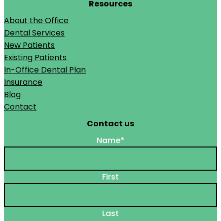
Resources
About the Office
Dental Services
New Patients
Existing Patients
In-Office Dental Plan
Insurance
Blog
Contact
Contact us
Name
*
First
Last