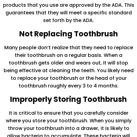
products that you use are approved by the ADA. This
guarantees that they will meet a specific standard
set forth by the ADA.
Not Replacing Toothbrush
Many people don’t realize that they need to replace
their toothbrush on a regular basis. When a
toothbrush gets older and wears out, it will stop
being effective at cleaning the teeth. You likely need
to replace your toothbrush or the head of your
toothbrush roughly every 3 to 4 months.
Improperly Storing Toothbrush
It is critical to ensure that you carefully consider
where you store your toothbrush. When you simply
throw your toothbrush into a drawer, it is likely to
allow bacteria to accumulate. These bacteria will