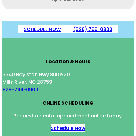
SCHEDULE NOW
(828) 799-0900
Location & Hours
3340 Boylston Hwy Suite 30
Mills River, NC 28759
828-799-0900
ONLINE SCHEDULING
Request a dental appointment online today.
Schedule Now