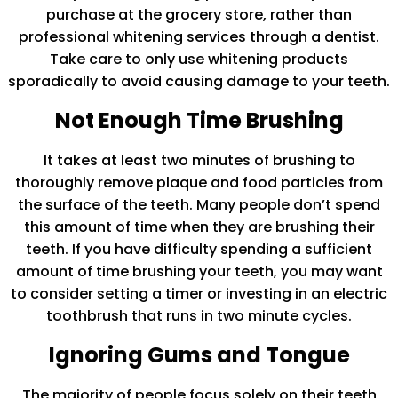
purchase at the grocery store, rather than
professional whitening services through a dentist.
Take care to only use whitening products
sporadically to avoid causing damage to your teeth.
Not Enough Time Brushing
It takes at least two minutes of brushing to
thoroughly remove plaque and food particles from
the surface of the teeth. Many people don’t spend
this amount of time when they are brushing their
teeth. If you have difficulty spending a sufficient
amount of time brushing your teeth, you may want
to consider setting a timer or investing in an electric
toothbrush that runs in two minute cycles.
Ignoring Gums and Tongue
The majority of people focus solely on their teeth