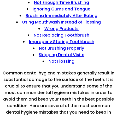
Not Enough Time Brushing
Ignoring Gums and Tongue
Brushing Immediately After Eating
Using Mouthwash Instead of Flossing
Wrong Products
Not Replacing Toothbrush
Improperly Storing Toothbrush
Not Brushing Properly
Skipping Dental Visits
Not Flossing
Common dental hygiene mistakes generally result in
substantial damage to the surface of the teeth. It is
crucial to ensure that you understand some of the
most common dental hygiene mistakes in order to
avoid them and keep your teeth in the best possible
condition. Here are several of the most common
dental hygiene mistakes that you need to keep in