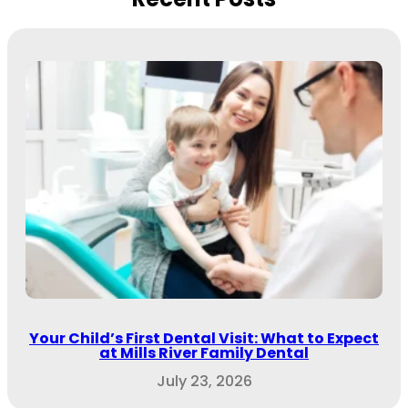
Your Child’s First Dental Visit: What to Expect
at Mills River Family Dental
July 23, 2026