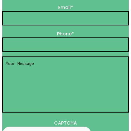
Email
*
Phone
*
Your
Message
*
CAPTCHA