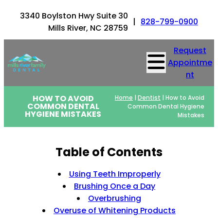
3340 Boylston Hwy Suite 30
|
828-799-0900
Mills River, NC 28759
Request
Appointme
nt
HOW TO AVOID
Home
|
Dentist
|
How to Avoid
COMMON DENTAL
Common Dental Hygiene
HYGIENE MISTAKES
Mistakes
Table of Contents
Using Teeth Improperly
Brushing Once a Day
Overbrushing
Overuse of Whitening Products