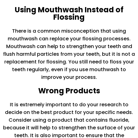
Using Mouthwash Instead of
Flossing
There is a common misconception that using
mouthwash can replace your flossing processes.
Mouthwash can help to strengthen your teeth and
flush harmful particles from your teeth, but it is not a
replacement for flossing. You still need to floss your
teeth regularly, even if you use mouthwash to
improve your process.
Wrong Products
It is extremely important to do your research to
decide on the best product for your specific needs.
Consider using a product that contains fluoride,
because it will help to strengthen the surface of your
teeth. It is also important to ensure that the